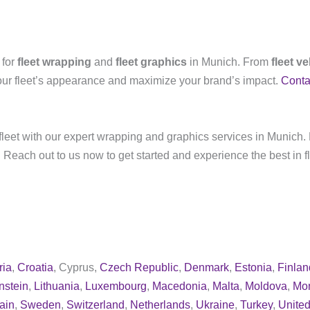
 for
fleet wrapping
and
fleet graphics
in Munich. From
fleet v
our fleet’s appearance and maximize your brand’s impact.
Conta
leet with our expert wrapping and graphics services in Munich. 
 Reach out to us now to get started and experience the best in f
ria
,
Croatia
, Cyprus,
Czech Republic
,
Denmark
,
Estonia
,
Finlan
nstein
,
Lithuania
,
Luxembourg
,
Macedonia
,
Malta
,
Moldova
,
Mo
ain
,
Sweden
,
Switzerland
,
Netherlands
,
Ukraine
,
Turkey
,
Unite