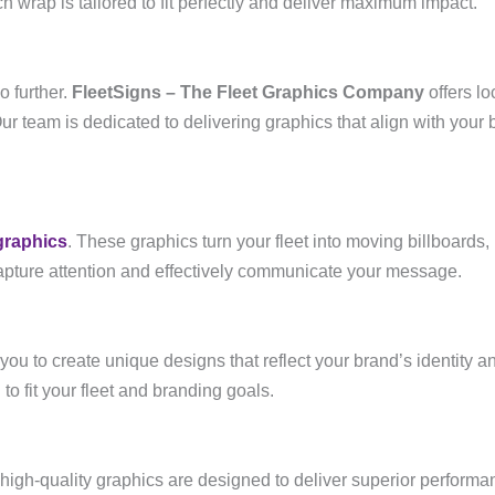
h wrap is tailored to fit perfectly and deliver maximum impact.
o further.
FleetSigns – The Fleet Graphics Company
offers lo
Our team is dedicated to delivering graphics that align with your
graphics
. These graphics turn your fleet into moving billboards, 
pture attention and effectively communicate your message.
 you to create unique designs that reflect your brand’s identity
 to fit your fleet and branding goals.
high-quality graphics are designed to deliver superior performanc