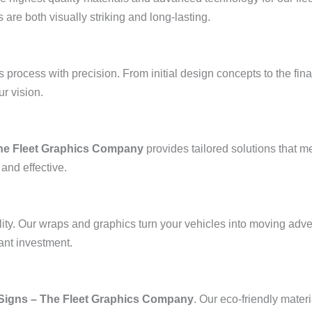
are both visually striking and long-lasting.
process with precision. From initial design concepts to the final
ur vision.
The Fleet Graphics Company
provides tailored solutions that m
 and effective.
bility. Our wraps and graphics turn your vehicles into moving adv
ant investment.
Signs – The Fleet Graphics Company
. Our eco-friendly mater