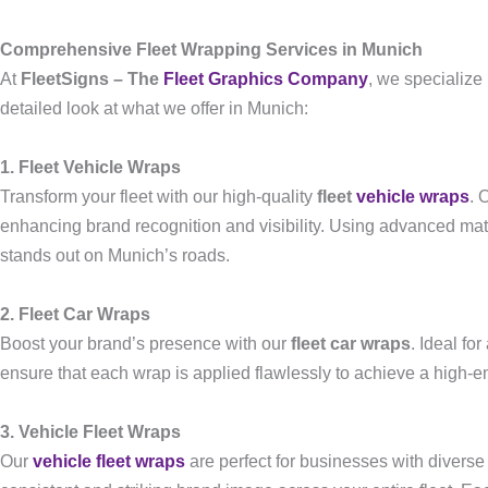
Comprehensive Fleet Wrapping Services in Munich
At
FleetSigns – The
Fleet Graphics Company
, we specialize
detailed look at what we offer in Munich:
1. Fleet Vehicle Wraps
Transform your fleet with our high-quality
fleet
vehicle wraps
. 
enhancing brand recognition and visibility. Using advanced mate
stands out on Munich’s roads.
2. Fleet Car Wraps
Boost your brand’s presence with our
fleet car wraps
. Ideal fo
ensure that each wrap is applied flawlessly to achieve a high-en
3. Vehicle Fleet Wraps
Our
vehicle fleet wraps
are perfect for businesses with diverse