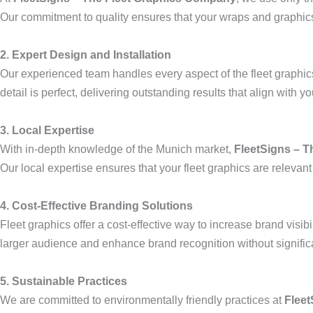
Our commitment to quality ensures that your wraps and graphics 
2. Expert Design and Installation
Our experienced team handles every aspect of the fleet graphics 
detail is perfect, delivering outstanding results that align with yo
3. Local Expertise
With in-depth knowledge of the Munich market,
FleetSigns – 
Our local expertise ensures that your fleet graphics are relevant
4. Cost-Effective Branding Solutions
Fleet graphics offer a cost-effective way to increase brand visi
larger audience and enhance brand recognition without signific
5. Sustainable Practices
We are committed to environmentally friendly practices at
Fleet