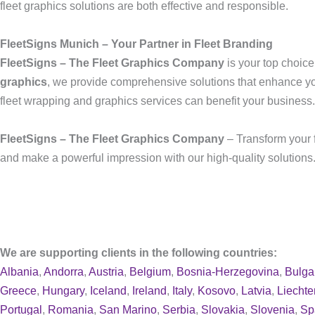
fleet graphics solutions are both effective and responsible.
FleetSigns Munich – Your Partner in Fleet Branding
FleetSigns – The Fleet Graphics Company
is your top choice
graphics
, we provide comprehensive solutions that enhance y
fleet wrapping and graphics services can benefit your business.
FleetSigns – The Fleet Graphics Company
– Transform your f
and make a powerful impression with our high-quality solutions.
We are supporting clients in the following countries:
Albania
,
Andorra
,
Austria
,
Belgium
,
Bosnia-Herzegovina
,
Bulga
Greece
,
Hungary
,
Iceland
,
Ireland
,
Italy
,
Kosovo
,
Latvia
,
Liechte
Portugal
,
Romania
,
San Marino
,
Serbia
,
Slovakia
,
Slovenia
,
Sp