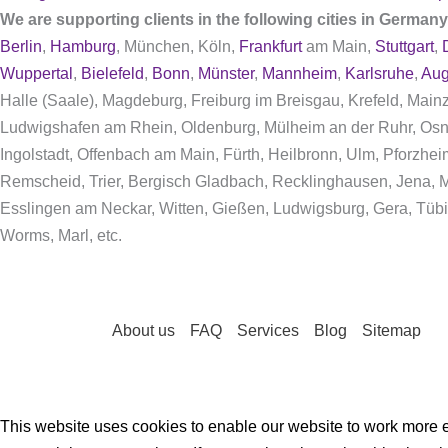
We are supporting clients in the following cities in German
Berlin
,
Hamburg
, München, Köln,
Frankfurt
am Main,
Stuttgart
,
Wuppertal
,
Bielefeld
,
Bonn
,
Münster
,
Mannheim
,
Karlsruhe
,
Aug
Halle (Saale), Magdeburg, Freiburg im Breisgau, Krefeld, Mai
Ludwigshafen am Rhein, Oldenburg, Mülheim an der Ruhr, Osn
Ingolstadt, Offenbach am Main, Fürth, Heilbronn, Ulm, Pforzhe
Remscheid, Trier, Bergisch Gladbach, Recklinghausen, Jena, Mo
Esslingen am Neckar, Witten, Gießen, Ludwigsburg, Gera, Tübi
Worms, Marl, etc.
About us
FAQ
Services
Blog
Sitemap
This website uses cookies to enable our website to work more ef