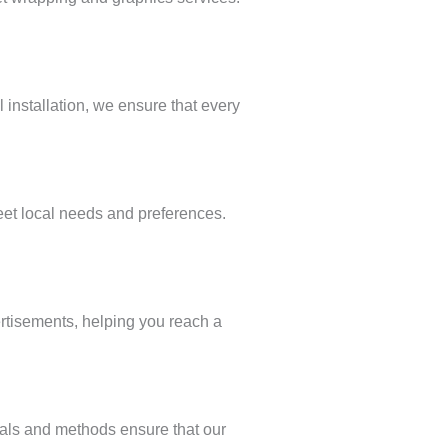
 installation, we ensure that every
eet local needs and preferences.
ertisements, helping you reach a
ials and methods ensure that our