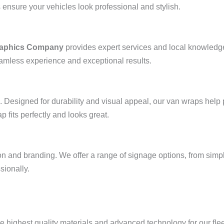
 ensure your vehicles look professional and stylish.
Graphics Company
provides expert services and local knowledge
eamless experience and exceptional results.
. Designed for durability and visual appeal, our van wraps hel
 fits perfectly and looks great.
on and branding. We offer a range of signage options, from simpl
sionally.
he highest quality materials and advanced technology for our fle