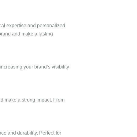
cal expertise and personalized
 brand and make a lasting
increasing your brand’s visibility
 and make a strong impact. From
e and durability. Perfect for