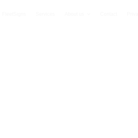
tSigns Munich
FleetSigns
Services
About us
Contact
Priv