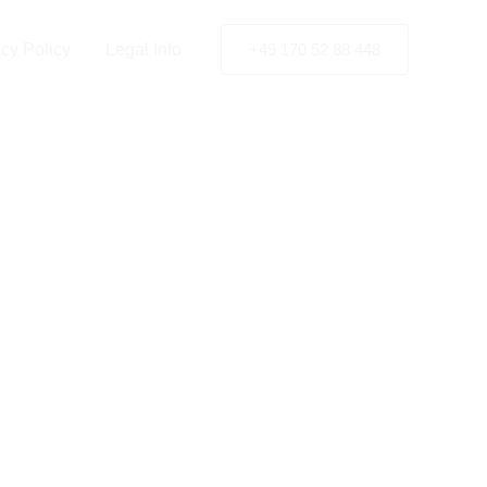
acy Policy
Legal Info
+49 170 52 88 448