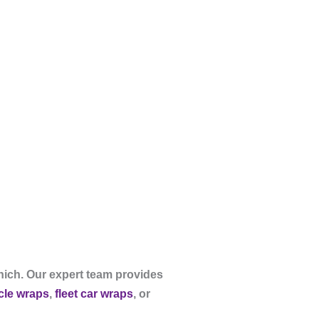
nich. Our expert team provides
icle wraps
,
fleet car wraps
, or