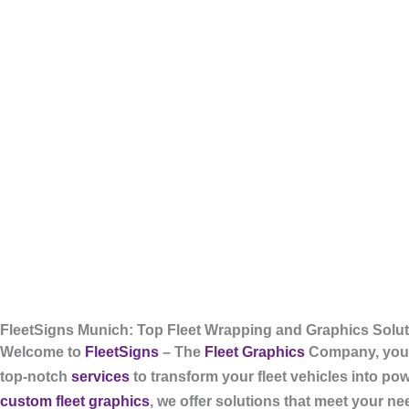
FleetSigns Munich: Top Fleet Wrapping and Graphics Solu
Welcome to
FleetSigns
– The
Fleet Graphics
Company, your
top-notch
services
to transform your fleet vehicles into po
custom fleet graphics
, we offer solutions that meet your n