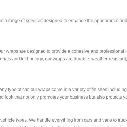
 in a range of services designed to enhance the appearance and fu
Our wraps are designed to provide a cohesive and professional lo
rials and technology, our wraps are durable, weather-resistant, 
r any type of car, our wraps come in a variety of finishes includin
d look that not only promotes your business but also protects yo
 vehicle types. We handle everything from cars and vans to truc