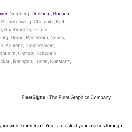
ver
, Nürnberg,
Duisburg
,
Bochum
,
 Braunschweig, Chemnitz, Kiel,
dam, Saarbrücken, Hamm,
burg, Herne, Paderborn, Neuss,
gen, Koblenz, Bremerhaven,
lautern, Cottbus, Schwerin,
ickau, Ratingen, Lünen, Konstanz,
FleetSigns
- The Fleet Graphics Company
 your web experience. You can restrict your cookies through