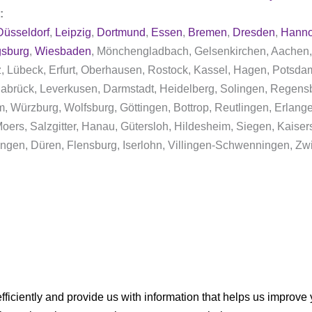
y:
Düsseldorf
,
Leipzig
,
Dortmund
,
Essen
,
Bremen
,
Dresden
,
Hanno
sburg
,
Wiesbaden
, Mönchengladbach, Gelsenkirchen, Aachen,
nz, Lübeck, Erfurt, Oberhausen, Rostock, Kassel, Hagen, Pots
abrück, Leverkusen, Darmstadt, Heidelberg, Solingen, Regens
im, Würzburg, Wolfsburg, Göttingen, Bottrop, Reutlingen, Erlan
ers, Salzgitter, Hanau, Gütersloh, Hildesheim, Siegen, Kaisers
ngen, Düren, Flensburg, Iserlohn, Villingen-Schwenningen, Zw
ficiently and provide us with information that helps us improve