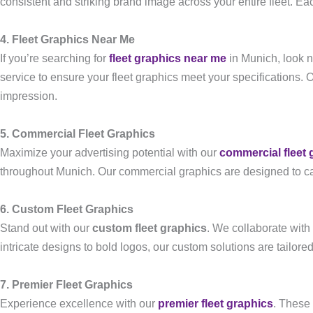
consistent and striking brand image across your entire fleet. Eac
4. Fleet Graphics Near Me
If you’re searching for
fleet graphics near me
in Munich, look n
service to ensure your fleet graphics meet your specifications. 
impression.
5. Commercial Fleet Graphics
Maximize your advertising potential with our
commercial fleet 
throughout Munich. Our commercial graphics are designed to ca
6. Custom Fleet Graphics
Stand out with our
custom fleet graphics
. We collaborate with
intricate designs to bold logos, our custom solutions are tailored
7. Premier Fleet Graphics
Experience excellence with our
premier fleet graphics
. These 