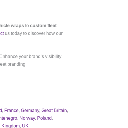
ehicle wraps
to
custom fleet
ct
us today to discover how our
Enhance your brand’s visibility
leet branding!
d
,
France
,
Germany
,
Great Britain
,
ntenegro
,
Norway
,
Poland
,
d Kingdom
,
UK