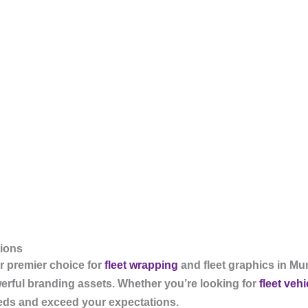
tions
 premier choice for
fleet wrapping
and fleet graphics in Mu
werful branding assets. Whether you’re looking for
fleet veh
eeds and exceed your expectations.