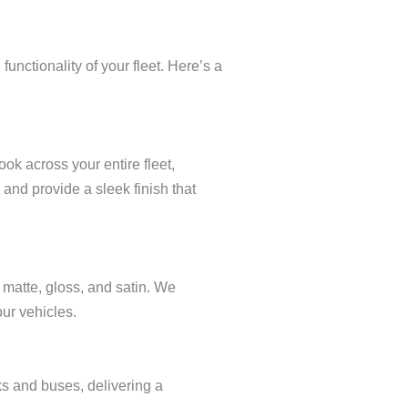
nctionality of your fleet. Here’s a
ok across your entire fleet,
and provide a sleek finish that
g matte, gloss, and satin. We
ur vehicles.
ks and buses, delivering a