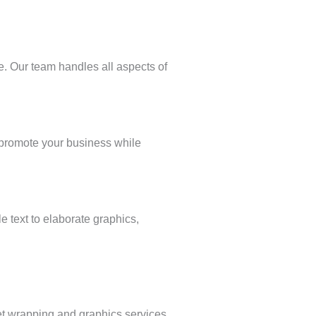
. Our team handles all aspects of
p promote your business while
e text to elaborate graphics,
et wrapping and graphics services.