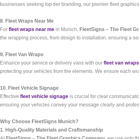
businesses seeking top-tier branding, our premier fleet graphics
8. Fleet Wraps Near Me
For
fleet wraps near me
in Munich,
FleetSigns – The Fleet 
the wrapping process, from design to installation, ensuring a s
9. Fleet Van Wraps
Enhance your service or delivery vans with our
fleet van wraps
protecting your vehicles from the elements. We ensure each wrap
10. Fleet Vehicle Signage
Effective
fleet vehicle signage
is crucial for clear communicati
ensuring your vehicles convey your message clearly and profes
Why Choose FleetSigns Munich?
1. High-Quality Materials and Craftsmanship
At
FleetSigns – The Fleet Graphics Company
, we use only t