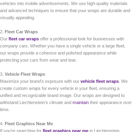
vehicles into mobile advertisements. We use high-quality materials
and advanced techniques to ensure that your wraps are durable and
visually appealing.
2.
Fleet Car Wraps
Our
fleet car wraps
offer a professional look for businesses with
company cars. Whether you have a single vehicle or a large fleet,
our wraps provide a cohesive and polished appearance while
protecting your cars from wear and tear.
3.
Vehicle Fleet Wraps
Maximize your brand’s exposure with our
vehicle fleet wraps
. We
create custom wraps for every vehicle in your fleet, ensuring a
unified and recognizable brand image. Our wraps are designed to
withstand Liechtenstein’s climate and
maintain
their appearance over
time.
4.
Fleet Graphics Near Me
If you’re searching for
fleet graphics near me
in Liechtenstein,