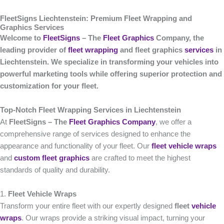
FleetSigns Liechtenstein: Premium Fleet Wrapping and
Graphics Services
Welcome to
FleetSigns
– The
Fleet Graphics
Company, the
leading provider of
fleet wrapping
and fleet graphics
services
in
Liechtenstein. We specialize in transforming your vehicles into
powerful marketing tools while offering superior protection and
customization for your fleet.
Top-Notch Fleet Wrapping Services in Liechtenstein
At
FleetSigns – The
Fleet Graphics Company
, we offer a
comprehensive range of services designed to enhance the
appearance and functionality of your fleet. Our
fleet vehicle wraps
and
custom fleet graphics
are crafted to meet the highest
standards of quality and durability.
1.
Fleet Vehicle Wraps
Transform your entire fleet with our expertly designed
fleet
vehicle
wraps
. Our wraps provide a striking visual impact, turning your