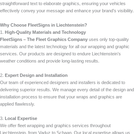
straightforward text to elaborate graphics, ensuring your vehicles
effectively convey your message and enhance your brand’s visibility.
Why Choose FleetSigns in Liechtenstein?
1.
High-Quality Materials and Technology
FleetSigns – The Fleet Graphics Company
uses only top-quality
materials and the latest technology for all our wrapping and graphic
services. Our products are designed to endure Liechtenstein’s
weather conditions and provide long-lasting results.
2.
Expert Design and Installation
Our team of experienced designers and installers is dedicated to
delivering superior results. We manage every detail of the design and
installation process to ensure that your wraps and graphics are
applied flawlessly.
3.
Local Expertise
We offer fleet wrapping and graphics services throughout
Liechtenstein, from Vaduz to Schaan. Our local expertise allows us