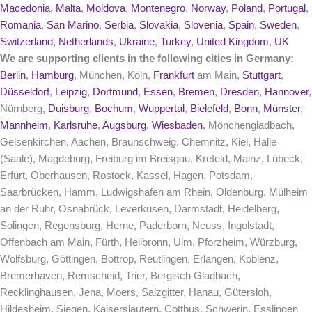
Macedonia
,
Malta
,
Moldova
,
Montenegro
,
Norway
,
Poland
,
Portugal
,
Romania
,
San Marino
,
Serbia
,
Slovakia
,
Slovenia
,
Spain
,
Sweden
,
Switzerland
,
Netherlands
,
Ukraine
,
Turkey
,
United Kingdom
,
UK
We are supporting clients in the following cities in Germany:
Berlin
,
Hamburg
, München, Köln,
Frankfurt
am Main,
Stuttgart
,
Düsseldorf
,
Leipzig
,
Dortmund
,
Essen
,
Bremen
,
Dresden
,
Hannover
,
Nürnberg,
Duisburg
,
Bochum
,
Wuppertal
,
Bielefeld
,
Bonn
,
Münster
,
Mannheim
,
Karlsruhe
,
Augsburg
,
Wiesbaden
, Mönchengladbach,
Gelsenkirchen, Aachen, Braunschweig, Chemnitz, Kiel, Halle
(Saale), Magdeburg, Freiburg im Breisgau, Krefeld, Mainz, Lübeck,
Erfurt, Oberhausen, Rostock, Kassel, Hagen, Potsdam,
Saarbrücken, Hamm, Ludwigshafen am Rhein, Oldenburg, Mülheim
an der Ruhr, Osnabrück, Leverkusen, Darmstadt, Heidelberg,
Solingen, Regensburg, Herne, Paderborn, Neuss, Ingolstadt,
Offenbach am Main, Fürth, Heilbronn, Ulm, Pforzheim, Würzburg,
Wolfsburg, Göttingen, Bottrop, Reutlingen, Erlangen, Koblenz,
Bremerhaven, Remscheid, Trier, Bergisch Gladbach,
Recklinghausen, Jena, Moers, Salzgitter, Hanau, Gütersloh,
Hildesheim, Siegen, Kaiserslautern, Cottbus, Schwerin, Esslingen