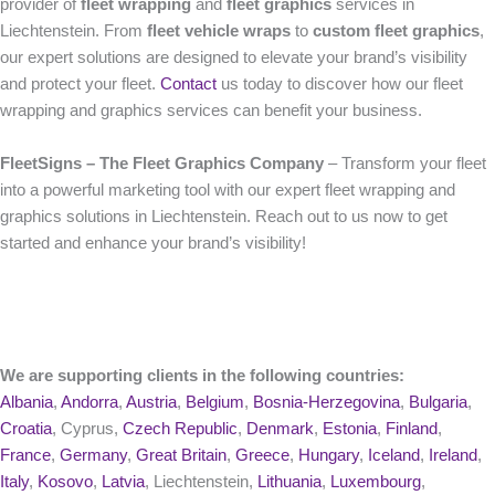
provider of
fleet wrapping
and
fleet graphics
services in
Liechtenstein. From
fleet vehicle wraps
to
custom fleet graphics
,
our expert solutions are designed to elevate your brand’s visibility
and protect your fleet.
Contact
us today to discover how our fleet
wrapping and graphics services can benefit your business.
FleetSigns – The Fleet Graphics Company
– Transform your fleet
into a powerful marketing tool with our expert fleet wrapping and
graphics solutions in Liechtenstein. Reach out to us now to get
started and enhance your brand’s visibility!
We are supporting clients in the following countries:
Albania
,
Andorra
,
Austria
,
Belgium
,
Bosnia-Herzegovina
,
Bulgaria
,
Croatia
, Cyprus,
Czech Republic
,
Denmark
,
Estonia
,
Finland
,
France
,
Germany
,
Great Britain
,
Greece
,
Hungary
,
Iceland
,
Ireland
,
Italy
,
Kosovo
,
Latvia
, Liechtenstein,
Lithuania
,
Luxembourg
,