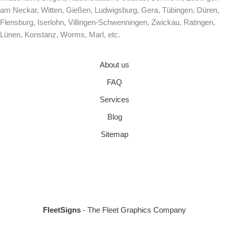
am Neckar, Witten, Gießen, Ludwigsburg, Gera, Tübingen, Düren,
Flensburg, Iserlohn, Villingen-Schwenningen, Zwickau, Ratingen,
Lünen, Konstanz, Worms, Marl, etc.
About us
FAQ
Services
Blog
Sitemap
FleetSigns
- The Fleet Graphics Company