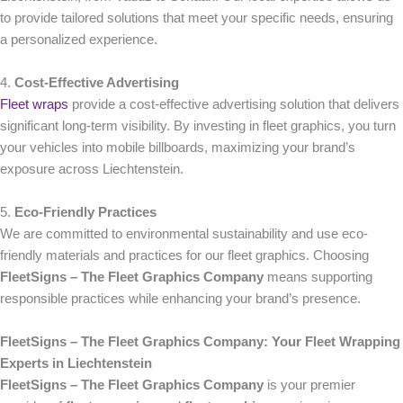
to provide tailored solutions that meet your specific needs, ensuring
a personalized experience.
4.
Cost-Effective Advertising
Fleet wraps
provide a cost-effective advertising solution that delivers
significant long-term visibility. By investing in fleet graphics, you turn
your vehicles into mobile billboards, maximizing your brand’s
exposure across Liechtenstein.
5.
Eco-Friendly Practices
We are committed to environmental sustainability and use eco-
friendly materials and practices for our fleet graphics. Choosing
FleetSigns – The Fleet Graphics Company
means supporting
responsible practices while enhancing your brand’s presence.
FleetSigns – The Fleet Graphics Company: Your Fleet Wrapping
Experts in Liechtenstein
FleetSigns – The Fleet Graphics Company
is your premier