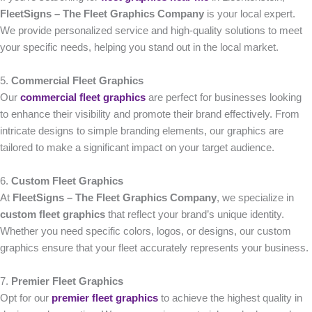
FleetSigns – The Fleet Graphics Company
is your local expert.
We provide personalized service and high-quality solutions to meet
your specific needs, helping you stand out in the local market.
5.
Commercial Fleet Graphics
Our
commercial fleet graphics
are perfect for businesses looking
to enhance their visibility and promote their brand effectively. From
intricate designs to simple branding elements, our graphics are
tailored to make a significant impact on your target audience.
6.
Custom Fleet Graphics
At
FleetSigns – The Fleet Graphics Company
, we specialize in
custom fleet graphics
that reflect your brand’s unique identity.
Whether you need specific colors, logos, or designs, our custom
graphics ensure that your fleet accurately represents your business.
7.
Premier Fleet Graphics
Opt for our
premier fleet graphics
to achieve the highest quality in