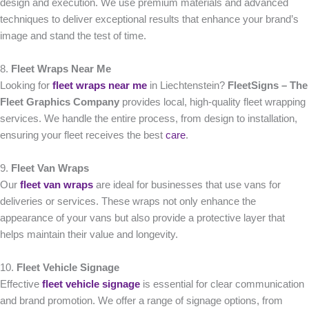
design and execution. We use premium materials and advanced
techniques to deliver exceptional results that enhance your brand’s
image and stand the test of time.
8.
Fleet Wraps Near Me
Looking for
fleet wraps near me
in Liechtenstein?
FleetSigns – The
Fleet Graphics Company
provides local, high-quality fleet wrapping
services. We handle the entire process, from design to installation,
ensuring your fleet receives the best
care
.
9.
Fleet Van Wraps
Our
fleet van wraps
are ideal for businesses that use vans for
deliveries or services. These wraps not only enhance the
appearance of your vans but also provide a protective layer that
helps maintain their value and longevity.
10.
Fleet Vehicle Signage
Effective
fleet vehicle signage
is essential for clear communication
and brand promotion. We offer a range of signage options, from