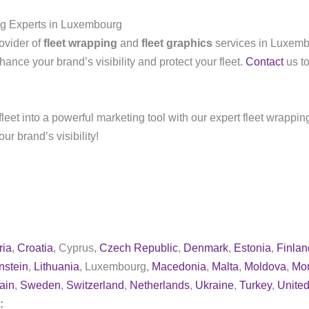
ng Experts in Luxembourg
ovider of
fleet wrapping
and
fleet graphics
services in Luxem
hance your brand’s visibility and protect your fleet.
Contact
us to
leet into a powerful marketing tool with our expert fleet wrappin
r brand’s visibility!
ria
,
Croatia
, Cyprus,
Czech Republic
,
Denmark
,
Estonia
,
Finlan
nstein
,
Lithuania
, Luxembourg,
Macedonia
,
Malta
,
Moldova
,
Mo
ain
,
Sweden
,
Switzerland
,
Netherlands
,
Ukraine
,
Turkey
,
Unite
y: