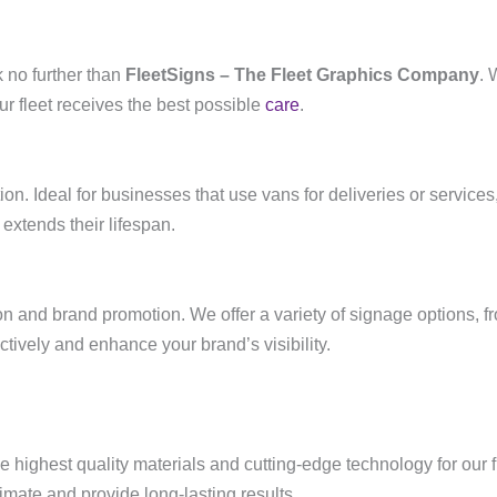
 no further than
FleetSigns – The Fleet Graphics Company
. 
ur fleet receives the best possible
care
.
tion. Ideal for businesses that use vans for deliveries or servic
extends their lifespan.
n and brand promotion. We offer a variety of signage options, fro
tively and enhance your brand’s visibility.
he highest quality materials and cutting-edge technology for our
mate and provide long-lasting results.