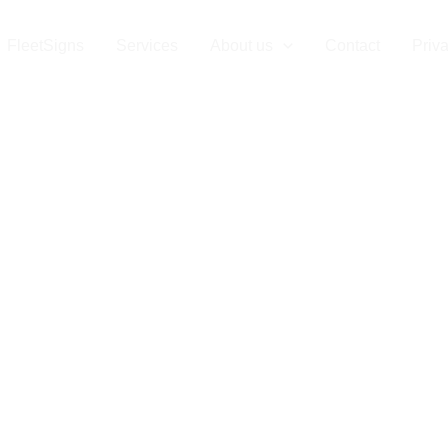
gns Luxembou
FleetSigns
Services
About us
Contact
Priv