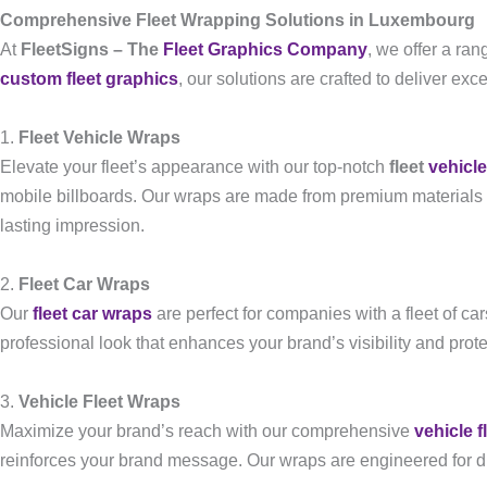
Comprehensive Fleet Wrapping Solutions in Luxembourg
At
FleetSigns – The
Fleet Graphics Company
, we offer a ra
custom fleet graphics
, our solutions are crafted to deliver exc
1.
Fleet Vehicle Wraps
Elevate your fleet’s appearance with our top-notch
fleet
vehicl
mobile billboards. Our wraps are made from premium materials 
lasting impression.
2.
Fleet Car Wraps
Our
fleet car wraps
are perfect for companies with a fleet of ca
professional look that enhances your brand’s visibility and prot
3.
Vehicle Fleet Wraps
Maximize your brand’s reach with our comprehensive
vehicle f
reinforces your brand message. Our wraps are engineered for dura