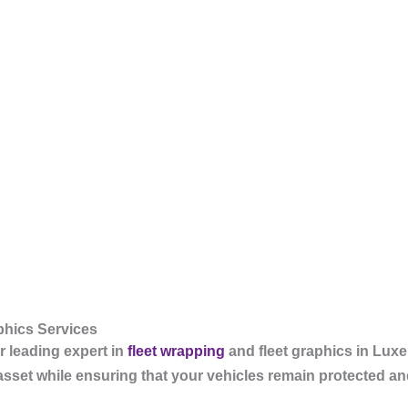
hics Services
 leading expert in
fleet wrapping
and fleet graphics in Lu
asset while ensuring that your vehicles remain protected and