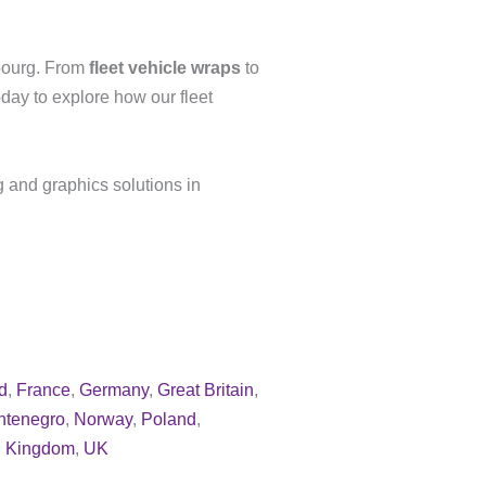
bourg. From
fleet vehicle wraps
to
day to explore how our fleet
g and graphics solutions in
d
,
France
,
Germany
,
Great Britain
,
ntenegro
,
Norway
,
Poland
,
d Kingdom
,
UK