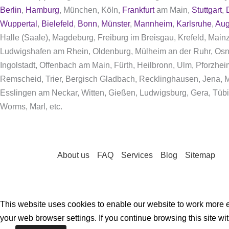
Berlin
,
Hamburg
, München, Köln,
Frankfurt
am Main,
Stuttgart
,
Wuppertal
,
Bielefeld
,
Bonn
,
Münster
,
Mannheim
,
Karlsruhe
,
Aug
Halle (Saale), Magdeburg, Freiburg im Breisgau, Krefeld, Mai
Ludwigshafen am Rhein, Oldenburg, Mülheim an der Ruhr, Osn
Ingolstadt, Offenbach am Main, Fürth, Heilbronn, Ulm, Pforzhe
Remscheid, Trier, Bergisch Gladbach, Recklinghausen, Jena, Mo
Esslingen am Neckar, Witten, Gießen, Ludwigsburg, Gera, Tübi
Worms, Marl, etc.
About us
FAQ
Services
Blog
Sitemap
This website uses cookies to enable our website to work more ef
your web browser settings. If you continue browsing this site wi