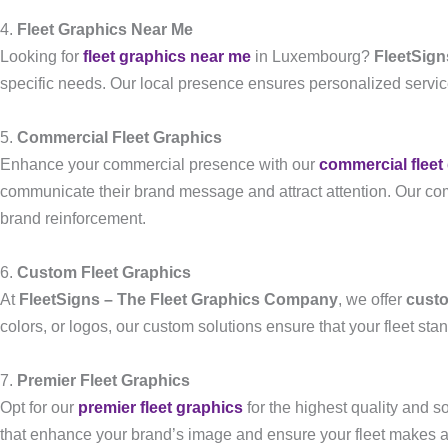
4.
Fleet Graphics Near Me
Looking for
fleet graphics near me
in Luxembourg?
FleetSign
specific needs. Our local presence ensures personalized service 
5.
Commercial Fleet Graphics
Enhance your commercial presence with our
commercial fleet
communicate their brand message and attract attention. Our comme
brand reinforcement.
6.
Custom Fleet Graphics
At
FleetSigns – The Fleet Graphics Company
, we offer
custo
colors, or logos, our custom solutions ensure that your fleet st
7.
Premier Fleet Graphics
Opt for our
premier fleet graphics
for the highest quality and s
that enhance your brand’s image and ensure your fleet makes a