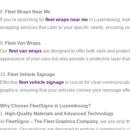
8.
Fleet Wraps Near Me
If you’re searching for
fleet wraps near me
in Luxembourg, look
wrapping services that cater to your specific needs, ensuring yo
9.
Fleet Van Wraps
Our
fleet van wraps
are designed to offer both style and protec
appearance of your vans but also provide a protective layer that 
10.
Fleet Vehicle Signage
Effective
fleet vehicle signage
is crucial for clear communicatio
graphics, ensuring that your vehicles convey your message effec
Why Choose FleetSigns in Luxembourg?
1.
High-Quality Materials and Advanced Technology
At
FleetSigns – The Fleet Graphics Company
, we use only t
services. Our products are designed to endure Luxembourg’s cli