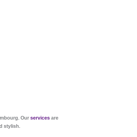
xembourg. Our
services
are
 stylish.