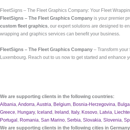
FleetSigns – The Fleet Graphics Company: Your Fleet Wrappi
FleetSigns – The Fleet Graphics Company
is your premier pr
custom fleet graphics
, our expert solutions are designed to en
wrapping and graphics services can benefit your business.
FleetSigns – The Fleet Graphics Company
– Transform your f
Luxembourg. Reach out to us now to get started and enhance you
We are supporting clients in the following countries:
Albania
,
Andorra
,
Austria
,
Belgium
,
Bosnia-Herzegovina
,
Bulga
Greece
,
Hungary
,
Iceland
,
Ireland
,
Italy
,
Kosovo
,
Latvia
,
Liechte
Portugal
,
Romania
,
San Marino
,
Serbia
,
Slovakia
,
Slovenia
,
Sp
We are supporting clients in the following cities in German