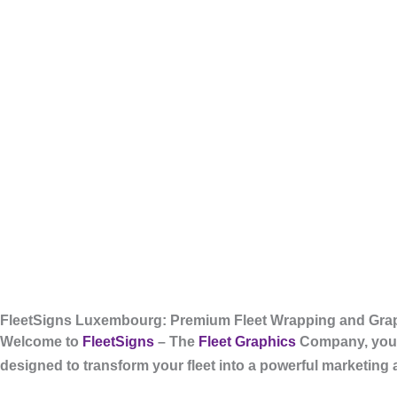
FleetSigns Luxembourg: Premium Fleet Wrapping and Grap
Welcome to
FleetSigns
– The
Fleet Graphics
Company, your
designed to transform your fleet into a powerful marketing 