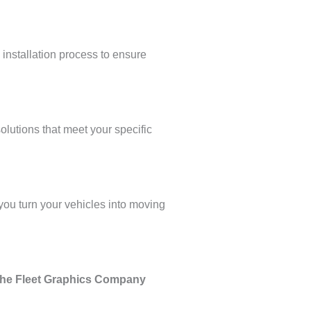
 installation process to ensure
olutions that meet your specific
, you turn your vehicles into moving
The Fleet Graphics Company