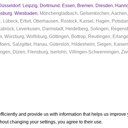
Düsseldorf
,
Leipzig
,
Dortmund
,
Essen
,
Bremen
,
Dresden
,
Hanno
sburg
,
Wiesbaden
, Mönchengladbach, Gelsenkirchen, Aachen,
nz, Lübeck, Erfurt, Oberhausen, Rostock, Kassel, Hagen, Pots
abrück, Leverkusen, Darmstadt, Heidelberg, Solingen, Regens
im, Würzburg, Wolfsburg, Göttingen, Bottrop, Reutlingen, Erlan
ers, Salzgitter, Hanau, Gütersloh, Hildesheim, Siegen, Kaisers
ngen, Düren, Flensburg, Iserlohn, Villingen-Schwenningen, Zw
ficiently and provide us with information that helps us improve
thout changing your settings, you agree to their use.