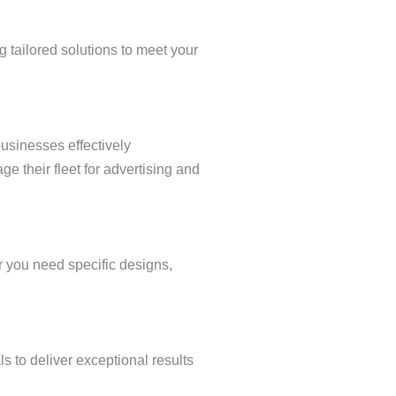
ng tailored solutions to meet your
usinesses effectively
e their fleet for advertising and
r you need specific designs,
s to deliver exceptional results