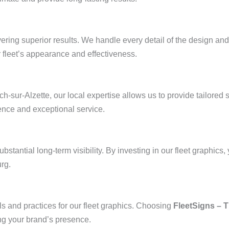
vering superior results. We handle every detail of the design and
 fleet’s appearance and effectiveness.
sur-Alzette, our local expertise allows us to provide tailored s
ence and exceptional service.
substantial long-term visibility. By investing in our fleet graphics
rg.
ls and practices for our fleet graphics. Choosing
FleetSigns – 
ng your brand’s presence.