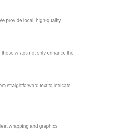
We provide local, high-quality
es, these wraps not only enhance the
m straightforward text to intricate
 fleet wrapping and graphics