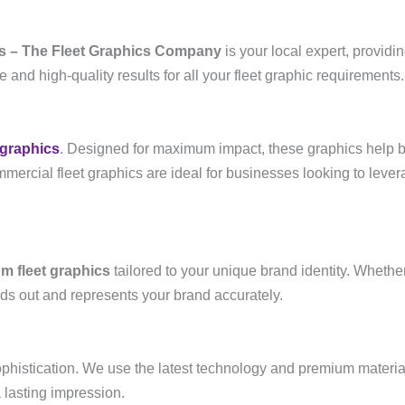
s – The Fleet Graphics Company
is your local expert, providi
and high-quality results for all your fleet graphic requirements.
 graphics
. Designed for maximum impact, these graphics help b
rcial fleet graphics are ideal for businesses looking to leverag
m fleet graphics
tailored to your unique brand identity. Whethe
ands out and represents your brand accurately.
ophistication. We use the latest technology and premium material
 lasting impression.