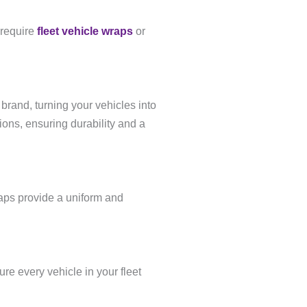
 require
fleet vehicle wraps
or
brand, turning your vehicles into
ons, ensuring durability and a
raps provide a uniform and
re every vehicle in your fleet