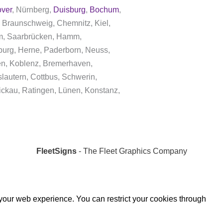
ver
, Nürnberg,
Duisburg
,
Bochum
,
 Braunschweig, Chemnitz, Kiel,
dam, Saarbrücken, Hamm,
burg, Herne, Paderborn, Neuss,
gen, Koblenz, Bremerhaven,
lautern, Cottbus, Schwerin,
ickau, Ratingen, Lünen, Konstanz,
FleetSigns
- The Fleet Graphics Company
 your web experience. You can restrict your cookies through