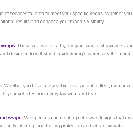
nge of services tailored to meet your specific needs. Whether you
eptional results and enhance your brand’s visibility.
e wraps
. These wraps offer a high-impact way to showcase your 
and designed to withstand Luxembourg’s varied weather conditi
rs. Whether you have a few vehicles or an entire fleet, our car w
ects your vehicles from everyday wear and tear.
leet wraps
. We specialize in creating cohesive designs that ensu
bility, offering long-lasting protection and vibrant visuals.