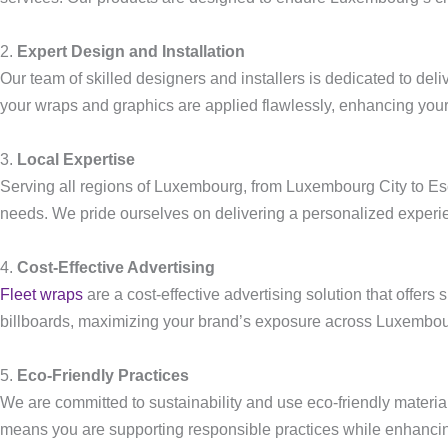
2.
Expert Design and Installation
Our team of skilled designers and installers is dedicated to deli
your wraps and graphics are applied flawlessly, enhancing your
3.
Local Expertise
Serving all regions of Luxembourg, from Luxembourg City to Esch-
needs. We pride ourselves on delivering a personalized experi
4.
Cost-Effective Advertising
Fleet wraps
are a cost-effective advertising solution that offers 
billboards, maximizing your brand’s exposure across Luxembou
5.
Eco-Friendly Practices
We are committed to sustainability and use eco-friendly materia
means you are supporting responsible practices while enhanci