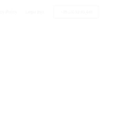
rg
acy Policy
Legal Info
+49 170 52 88 448