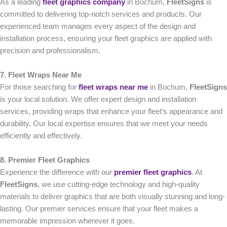
As a leading
fleet graphics company
in Bochum,
FleetSigns
is
committed to delivering top-notch services and products. Our
experienced team manages every aspect of the design and
installation process, ensuring your fleet graphics are applied with
precision and professionalism.
7. Fleet Wraps Near Me
For those searching for
fleet wraps near me
in Bochum,
FleetSigns
is your local solution. We offer expert design and installation
services, providing wraps that enhance your fleet’s appearance and
durability. Our local expertise ensures that we meet your needs
efficiently and effectively.
8. Premier Fleet Graphics
Experience the difference with our
premier fleet graphics
. At
FleetSigns
, we use cutting-edge technology and high-quality
materials to deliver graphics that are both visually stunning and long-
lasting. Our premier services ensure that your fleet makes a
memorable impression wherever it goes.