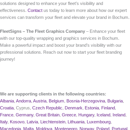
solutions designed to enhance your fleet’s visibility and
effectiveness.
Contact
us today to learn more about how our expert
services can transform your fleet and elevate your brand in Bochum.
FleetSigns – The Fleet Graphics Company
– Enhance your fleet
with our top-quality wrapping and graphics services in Bochum.
Make a powerful impact and boost your brand’s visibility with our
professional solutions. Reach out now to start your fleet branding
journey!
We are supporting clients in the following countries:
Albania
,
Andorra
,
Austria
,
Belgium
,
Bosnia-Herzegovina
,
Bulgaria
,
Croatia
, Cyprus,
Czech Republic
,
Denmark
,
Estonia
,
Finland
,
France
,
Germany
,
Great Britain
,
Greece
,
Hungary
,
Iceland
,
Ireland
,
Italy
,
Kosovo
,
Latvia
,
Liechtenstein
,
Lithuania
,
Luxembourg
,
Macedonia
,
Malta
,
Moldova
,
Montenegro
,
Norway
,
Poland
,
Portugal
,