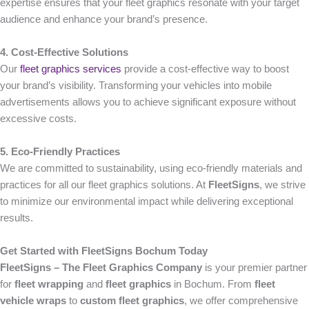
expertise ensures that your fleet graphics resonate with your target
audience and enhance your brand’s presence.
4. Cost-Effective Solutions
Our
fleet graphics services
provide a cost-effective way to boost
your brand’s visibility. Transforming your vehicles into mobile
advertisements allows you to achieve significant exposure without
excessive costs.
5. Eco-Friendly Practices
We are committed to sustainability, using eco-friendly materials and
practices for all our fleet graphics solutions. At
FleetSigns
, we strive
to minimize our environmental impact while delivering exceptional
results.
Get Started with FleetSigns Bochum Today
FleetSigns – The Fleet Graphics Company
is your premier partner
for
fleet wrapping
and
fleet graphics
in Bochum. From
fleet
vehicle wraps
to
custom fleet graphics
, we offer comprehensive