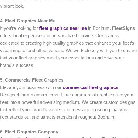
vibrant look.
4. Fleet Graphics Near Me
If you’re looking for
fleet graphics near me
in Bochum,
FleetSigns
offers local expertise and personalized service. Our team is
dedicated to creating high-quality graphics that enhance your fleet’s
visual impact and effectiveness. We work closely with you to ensure
that your fleet graphics meet your expectations and drive your
brand’s success.
5. Commercial Fleet Graphics
Elevate your business with our
commercial fleet graphics
.
Designed for maximum impact, our commercial graphics turn your
fleet into a powerful advertising medium. We create custom designs
that reflect your brand’s values and message, ensuring that your
fleet stands out and attracts attention throughout Bochum.
6. Fleet Graphics Company