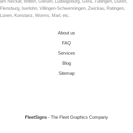
am Neckar, Witten, Gießen, Ludwigsburg, Gera, Tübingen, Düren,
Flensburg, Iserlohn, Villingen-Schwenningen, Zwickau, Ratingen,
Lünen, Konstanz, Worms, Marl, etc.
About us
FAQ
Services
Blog
Sitemap
FleetSigns
- The Fleet Graphics Company