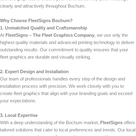
clearly and attractively throughout Bochum.
Why Choose FleetSigns Bochum?
1. Unmatched Quality and Craftsmanship
At
FleetSigns – The Fleet Graphics Company
, we use only the
highest quality materials and advanced printing technology to deliver
outstanding results. Our commitment to quality ensures that your
fleet graphics are durable and visually striking.
2. Expert Design and Installation
Our team of professionals handles every step of the design and
installation process with precision. We work closely with you to
create fleet graphics that align with your branding goals and exceed
your expectations.
3. Local Expertise
With a deep understanding of the Bochum market,
FleetSigns
offers
tailored solutions that cater to local preferences and trends. Our local