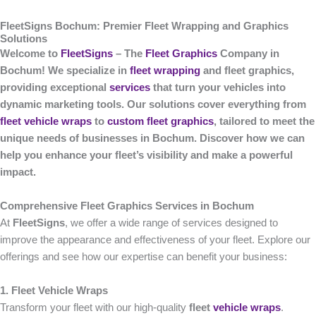
FleetSigns Bochum: Premier Fleet Wrapping and Graphics
Solutions
Welcome to
FleetSigns
– The
Fleet Graphics
Company in
Bochum! We specialize in
fleet wrapping
and fleet graphics,
providing exceptional
services
that turn your vehicles into
dynamic marketing tools. Our solutions cover everything from
fleet vehicle wraps
to
custom fleet graphics
, tailored to meet the
unique needs of businesses in Bochum. Discover how we can
help you enhance your fleet’s visibility and make a powerful
impact.
Comprehensive Fleet Graphics Services in Bochum
At
FleetSigns
, we offer a wide range of services designed to
improve the appearance and effectiveness of your fleet. Explore our
offerings and see how our expertise can benefit your business:
1. Fleet Vehicle Wraps
Transform your fleet with our high-quality
fleet
vehicle wraps
.