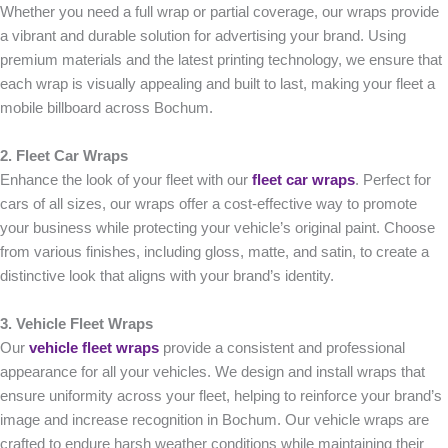
Whether you need a full wrap or partial coverage, our wraps provide
a vibrant and durable solution for advertising your brand. Using
premium materials and the latest printing technology, we ensure that
each wrap is visually appealing and built to last, making your fleet a
mobile billboard across Bochum.
2. Fleet Car Wraps
Enhance the look of your fleet with our
fleet car wraps
. Perfect for
cars of all sizes, our wraps offer a cost-effective way to promote
your business while protecting your vehicle’s original paint. Choose
from various finishes, including gloss, matte, and satin, to create a
distinctive look that aligns with your brand’s identity.
3. Vehicle Fleet Wraps
Our
vehicle fleet wraps
provide a consistent and professional
appearance for all your vehicles. We design and install wraps that
ensure uniformity across your fleet, helping to reinforce your brand’s
image and increase recognition in Bochum. Our vehicle wraps are
crafted to endure harsh weather conditions while maintaining their