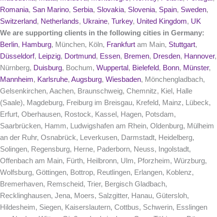
Romania
,
San Marino
,
Serbia
,
Slovakia
,
Slovenia
,
Spain
,
Sweden
,
Switzerland
,
Netherlands
,
Ukraine
,
Turkey
,
United Kingdom
,
UK
We are supporting clients in the following cities in Germany:
Berlin
,
Hamburg
, München, Köln,
Frankfurt
am Main,
Stuttgart
,
Düsseldorf
,
Leipzig
,
Dortmund
,
Essen
,
Bremen
,
Dresden
,
Hannover
,
Nürnberg,
Duisburg
, Bochum,
Wuppertal
,
Bielefeld
,
Bonn
,
Münster
,
Mannheim
,
Karlsruhe
,
Augsburg
,
Wiesbaden
, Mönchengladbach,
Gelsenkirchen, Aachen, Braunschweig, Chemnitz, Kiel, Halle
(Saale), Magdeburg, Freiburg im Breisgau, Krefeld, Mainz, Lübeck,
Erfurt, Oberhausen, Rostock, Kassel, Hagen, Potsdam,
Saarbrücken, Hamm, Ludwigshafen am Rhein, Oldenburg, Mülheim
an der Ruhr, Osnabrück, Leverkusen, Darmstadt, Heidelberg,
Solingen, Regensburg, Herne, Paderborn, Neuss, Ingolstadt,
Offenbach am Main, Fürth, Heilbronn, Ulm, Pforzheim, Würzburg,
Wolfsburg, Göttingen, Bottrop, Reutlingen, Erlangen, Koblenz,
Bremerhaven, Remscheid, Trier, Bergisch Gladbach,
Recklinghausen, Jena, Moers, Salzgitter, Hanau, Gütersloh,
Hildesheim, Siegen, Kaiserslautern, Cottbus, Schwerin, Esslingen