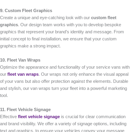
9. Custom Fleet Graphics
Create a unique and eye-catching look with our
custom fleet
graphics
. Our design team works with you to develop bespoke
graphics that represent your brand’s identity and message. From
initial concept to final installation, we ensure that your custom
graphics make a strong impact.
10. Fleet Van Wraps
Optimize the appearance and functionality of your service vans with
our
fleet van wraps
. Our wraps not only enhance the visual appeal
of your vans but also offer protection against the elements. Durable
and stylish, our van wraps turn your fleet into a powerful marketing
tool.
11. Fleet Vehicle Signage
Effective
fleet vehicle signage
is crucial for clear communication
and brand visibility. We offer a variety of signage options, including
text and graphics, to ensure your vehicles convey your message