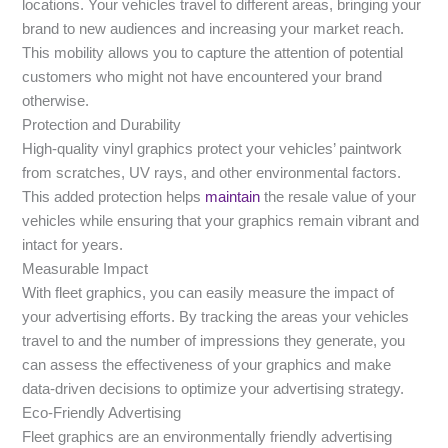
locations. Your vehicles travel to different areas, bringing your
brand to new audiences and increasing your market reach.
This mobility allows you to capture the attention of potential
customers who might not have encountered your brand
otherwise.
Protection and Durability
High-quality vinyl graphics protect your vehicles’ paintwork
from scratches, UV rays, and other environmental factors.
This added protection helps
maintain
the resale value of your
vehicles while ensuring that your graphics remain vibrant and
intact for years.
Measurable Impact
With fleet graphics, you can easily measure the impact of
your advertising efforts. By tracking the areas your vehicles
travel to and the number of impressions they generate, you
can assess the effectiveness of your graphics and make
data-driven decisions to optimize your advertising strategy.
Eco-Friendly Advertising
Fleet graphics are an environmentally friendly advertising