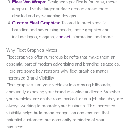
Fleet Van Wraps
: Designed specifically for vans, these
wraps utilize the larger surface area to create more
detailed and eye-catching designs.
Custom Fleet Graphics
: Tailored to meet specific
branding and advertising needs, these graphics can
include logos, slogans,
contact
information, and more.
Why Fleet Graphics Matter
Fleet graphics offer numerous benefits that make them an
essential part of modern advertising and branding strategies.
Here are some key reasons why fleet graphics matter:
Increased Brand Visibility
Fleet graphics turn your vehicles into moving billboards,
constantly exposing your brand to a wide audience. Whether
your vehicles are on the road, parked, or at a job site, they are
always working to promote your business. This increased
visibility helps build brand recognition and ensures that
potential customers are constantly reminded of your
business.