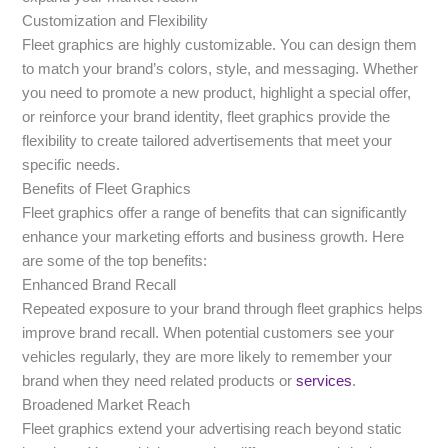
Customization and Flexibility
Fleet graphics are highly customizable. You can design them
to match your brand’s colors, style, and messaging. Whether
you need to promote a new product, highlight a special offer,
or reinforce your brand identity, fleet graphics provide the
flexibility to create tailored advertisements that meet your
specific needs.
Benefits of Fleet Graphics
Fleet graphics offer a range of benefits that can significantly
enhance your marketing efforts and business growth. Here
are some of the top benefits:
Enhanced Brand Recall
Repeated exposure to your brand through fleet graphics helps
improve brand recall. When potential customers see your
vehicles regularly, they are more likely to remember your
brand when they need related products or
services
.
Broadened Market Reach
Fleet graphics extend your advertising reach beyond static