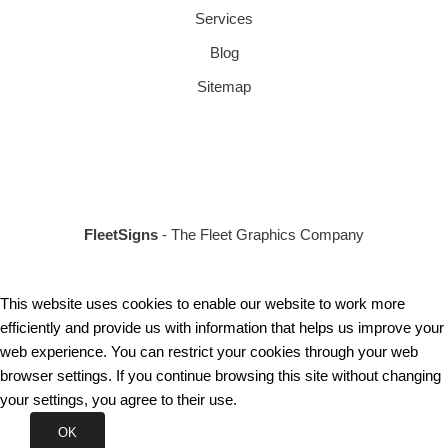
Services
Blog
Sitemap
FleetSigns
- The Fleet Graphics Company
This website uses cookies to enable our website to work more
efficiently and provide us with information that helps us improve your
web experience. You can restrict your cookies through your web
browser settings. If you continue browsing this site without changing
your settings, you agree to their use.
OK