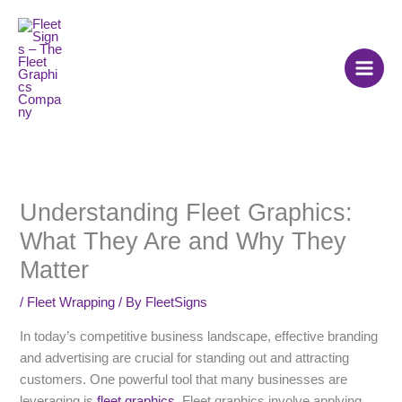
Skip
to
content
Understanding Fleet Graphics:
What They Are and Why They
Matter
/
Fleet Wrapping
/ By
FleetSigns
In today’s competitive business landscape, effective branding
and advertising are crucial for standing out and attracting
customers. One powerful tool that many businesses are
leveraging is
fleet graphics
. Fleet graphics involve applying