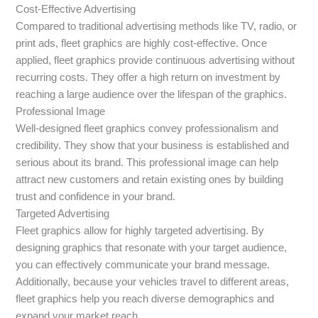
Cost-Effective Advertising
Compared to traditional advertising methods like TV, radio, or
print ads, fleet graphics are highly cost-effective. Once
applied, fleet graphics provide continuous advertising without
recurring costs. They offer a high return on investment by
reaching a large audience over the lifespan of the graphics.
Professional Image
Well-designed fleet graphics convey professionalism and
credibility. They show that your business is established and
serious about its brand. This professional image can help
attract new customers and retain existing ones by building
trust and confidence in your brand.
Targeted Advertising
Fleet graphics allow for highly targeted advertising. By
designing graphics that resonate with your target audience,
you can effectively communicate your brand message.
Additionally, because your vehicles travel to different areas,
fleet graphics help you reach diverse demographics and
expand your market reach.