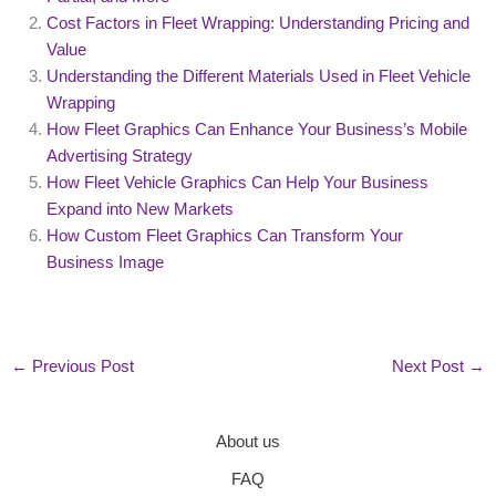
Cost Factors in Fleet Wrapping: Understanding Pricing and
Value
Understanding the Different Materials Used in Fleet Vehicle
Wrapping
How Fleet Graphics Can Enhance Your Business’s Mobile
Advertising Strategy
How Fleet Vehicle Graphics Can Help Your Business
Expand into New Markets
How Custom Fleet Graphics Can Transform Your
Business Image
←
Previous Post
Next Post
→
About us
FAQ