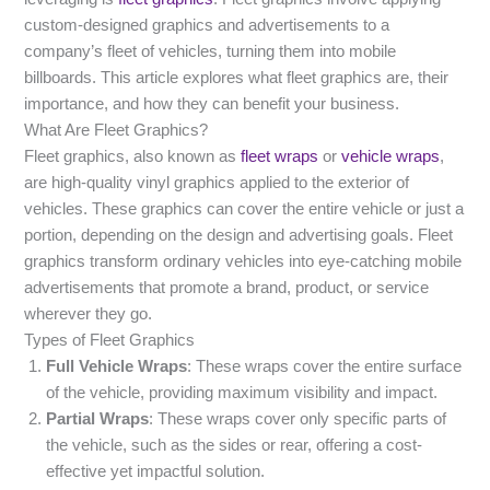
custom-designed graphics and advertisements to a
company’s fleet of vehicles, turning them into mobile
billboards. This article explores what fleet graphics are, their
importance, and how they can benefit your business.
What Are Fleet Graphics?
Fleet graphics, also known as
fleet wraps
or
vehicle wraps
,
are high-quality vinyl graphics applied to the exterior of
vehicles. These graphics can cover the entire vehicle or just a
portion, depending on the design and advertising goals. Fleet
graphics transform ordinary vehicles into eye-catching mobile
advertisements that promote a brand, product, or service
wherever they go.
Types of Fleet Graphics
Full Vehicle Wraps
: These wraps cover the entire surface
of the vehicle, providing maximum visibility and impact.
Partial Wraps
: These wraps cover only specific parts of
the vehicle, such as the sides or rear, offering a cost-
effective yet impactful solution.