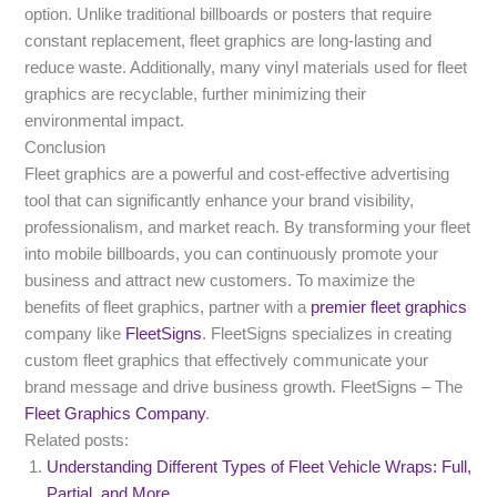
option. Unlike traditional billboards or posters that require
constant replacement, fleet graphics are long-lasting and
reduce waste. Additionally, many vinyl materials used for fleet
graphics are recyclable, further minimizing their
environmental impact.
Conclusion
Fleet graphics are a powerful and cost-effective advertising
tool that can significantly enhance your brand visibility,
professionalism, and market reach. By transforming your fleet
into mobile billboards, you can continuously promote your
business and attract new customers. To maximize the
benefits of fleet graphics, partner with a
premier fleet graphics
company like
FleetSigns
. FleetSigns specializes in creating
custom fleet graphics that effectively communicate your
brand message and drive business growth. FleetSigns – The
Fleet Graphics Company
.
Related posts:
Understanding Different Types of Fleet Vehicle Wraps: Full,
Partial, and More