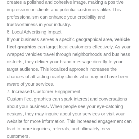
creates a polished and cohesive image, making a positive
impression on clients and potential customers alike. This
professionalism can enhance your credibility and
trustworthiness in your industry.
6. Local Advertising Impact
If your business serves a specific geographical area,
vehicle
fleet graphics
can target local customers effectively. As your
wrapped vehicles travel through neighborhoods and business
districts, they deliver your brand message directly to your
target audience. This localized approach increases the
chances of attracting nearby clients who may not have been
aware of your services.
7. Increased Customer Engagement
Custom fleet graphics can spark interest and conversations
about your business. When people see your eye-catching
designs, they may inquire about your services or visit your
website for more information. This increased engagement can
lead to more inquiries, referrals, and ultimately, new
customers.