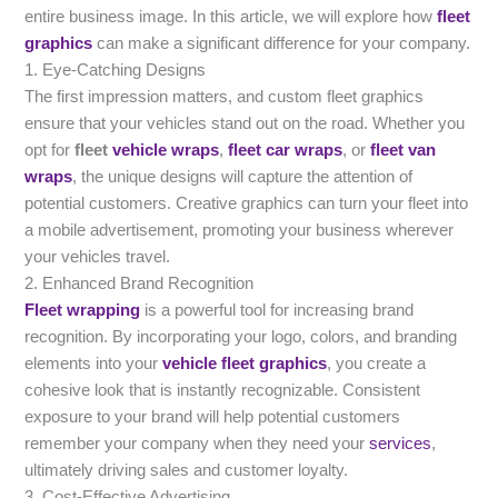
entire business image. In this article, we will explore how
fleet
graphics
can make a significant difference for your company.
1. Eye-Catching Designs
The first impression matters, and custom fleet graphics
ensure that your vehicles stand out on the road. Whether you
opt for
fleet
vehicle wraps
,
fleet car wraps
, or
fleet van
wraps
, the unique designs will capture the attention of
potential customers. Creative graphics can turn your fleet into
a mobile advertisement, promoting your business wherever
your vehicles travel.
2. Enhanced Brand Recognition
Fleet wrapping
is a powerful tool for increasing brand
recognition. By incorporating your logo, colors, and branding
elements into your
vehicle fleet graphics
, you create a
cohesive look that is instantly recognizable. Consistent
exposure to your brand will help potential customers
remember your company when they need your
services
,
ultimately driving sales and customer loyalty.
3. Cost-Effective Advertising