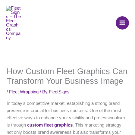
Skip
to
content
How Custom Fleet Graphics Can
Transform Your Business Image
/
Fleet Wrapping
/ By
FleetSigns
In today’s competitive market, establishing a strong brand
presence is crucial for business success. One of the most
effective ways to enhance your visibility and professionalism
is through
custom fleet graphics
. This marketing strategy
not only boosts brand awareness but also transforms your