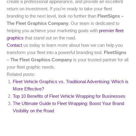
create a professional appearance, and provide an excellent
return on investment. If you’re ready to take your fleet
branding to the next level, look no further than
FleetSigns –
The Fleet Graphics Company
. Our team is dedicated to
helping you achieve your marketing goals with
premier fleet
graphics
that stand out on the road.
Contact
us today to learn more about how we can help you
transform your fleet into a powerful branding tool.
FleetSigns
– The Fleet Graphics Company
is your trusted partner for all
your fleet graphic needs.
Related posts:
Fleet Vehicle Graphics vs. Traditional Advertising: Which is
More Effective?
Top 10 Benefits of Fleet Vehicle Wrapping for Businesses
The Ultimate Guide to Fleet Wrapping: Boost Your Brand
Visibility on the Road