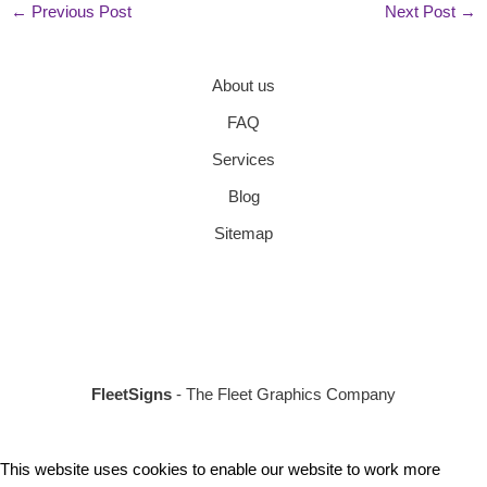
←
Previous Post
Next Post
→
About us
FAQ
Services
Blog
Sitemap
FleetSigns
- The Fleet Graphics Company
This website uses cookies to enable our website to work more