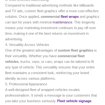
Compared to traditional advertising methods like billboards
and TV ads, custom fleet graphics offer a more cost-effective
solution. Once applied,
commercial
fleet wraps
and graphics
can last for years with minimal
maintenance
. This longevity
means your marketing investment continues to pay off over
time, making it one of the best returns on investment in
advertising.
4. Versatility Across Vehicles
One of the greatest advantages of
custom fleet graphics
is
their versatility. Whether you have
commercial fleet
vehicles
, trucks, vans, or cars, wraps can be tailored to fit
any type of vehicle. This versatility ensures that your entire
fleet maintains a consistent look, reinforcing your brand
identity across various platforms.
5. Professional Appearance
A well-designed fleet of wrapped vehicles exudes
professionalism. It sends a message to your customers that
you take your business seriously.
Fleet vehicle signage