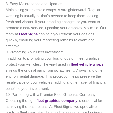
8. Easy Maintenance and Updates
Maintaining your vehicle wraps is straightforward. Regular
washing is usually all that’s needed to keep them looking
fresh and vibrant. If your branding changes or you want to
promote a new service, updating your graphics is simple. Our
team at
FleetSigns
can help you refresh your designs
quickly, ensuring your marketing remains relevant and
effective.
9. Protecting Your Fleet Investment
In addition to promoting your brand, custom fleet graphics
protect your vehicles. The vinyl used in
fleet vehicle wraps
shields the original paint from scratches, UV rays, and other
environmental damage. This protection helps preserve the
resale value of your vehicles, adding another layer of financial
benefit to your investment.
10. Partnering with a Premier Fleet Graphics Company
Choosing the right
fleet graphics company
is essential for
achieving the best results. At
FleetSigns
, we specialize in
custom fleet graphics
designed to enhance your business