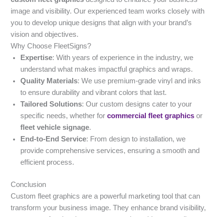
image and visibility. Our experienced team works closely with
you to develop unique designs that align with your brand’s
vision and objectives.
Why Choose FleetSigns?
Expertise
: With years of experience in the industry, we
understand what makes impactful graphics and wraps.
Quality Materials
: We use premium-grade vinyl and inks
to ensure durability and vibrant colors that last.
Tailored Solutions
: Our custom designs cater to your
specific needs, whether for
commercial fleet graphics
or
fleet vehicle signage
.
End-to-End Service
: From design to installation, we
provide comprehensive services, ensuring a smooth and
efficient process.
Conclusion
Custom fleet graphics are a powerful marketing tool that can
transform your business image. They enhance brand visibility,