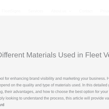
FleetSigns
Services
About us
Contact
Priv
ifferent Materials Used in Fleet 
ool for enhancing brand visibility and marketing your business.
pend on the quality and type of materials used. In this detailed 
ing, their advantages, and how to choose the best option for you
ly looking to understand the process, this article will provide va
ard