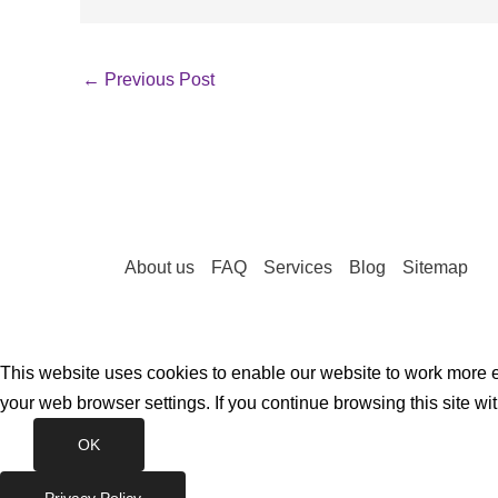
←
Previous Post
About us
FAQ
Services
Blog
Sitemap
This website uses cookies to enable our website to work more ef
your web browser settings. If you continue browsing this site wi
OK