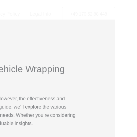
acy Policy
Legal Info
+49 170 52 88 448
Vehicle Wrapping
 However, the effectiveness and
guide, we’ll explore the various
r needs. Whether you’re considering
luable insights.