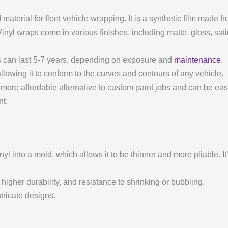
aterial for fleet vehicle wrapping. It is a synthetic film made f
. Vinyl wraps come in various finishes, including matte, gloss, sat
ps can last 5-7 years, depending on exposure and
maintenance
.
, allowing it to conform to the curves and contours of any vehicle.
a more affordable alternative to custom paint jobs and can be ea
nt.
nyl into a mold, which allows it to be thinner and more pliable. It
, higher durability, and resistance to shrinking or bubbling.
tricate designs.