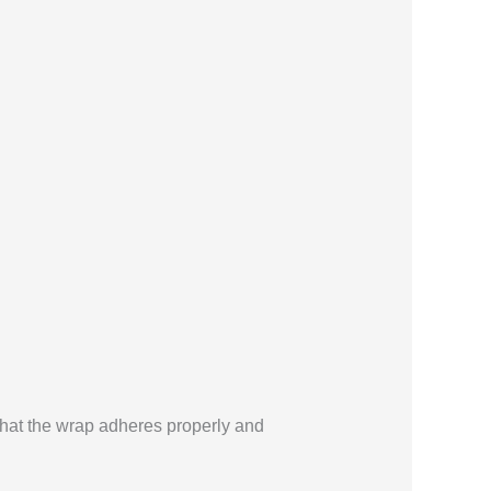
g that the wrap adheres properly and