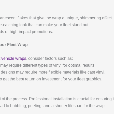
arlescent flakes that give the wrap a unique, shimmering effect.
ye-catching look that can make your fleet stand out.
nds or high-impact promotions.
Your Fleet Wrap
t vehicle wraps
, consider factors such as:
 may require different types of vinyl for optimal results.
e designs may require more flexible materials like cast vinyl.
to get the best return on investment for your fleet graphics.
t of the process. Professional installation is crucial for ensurin
ead to bubbling, peeling, and a shorter lifespan for the wrap.