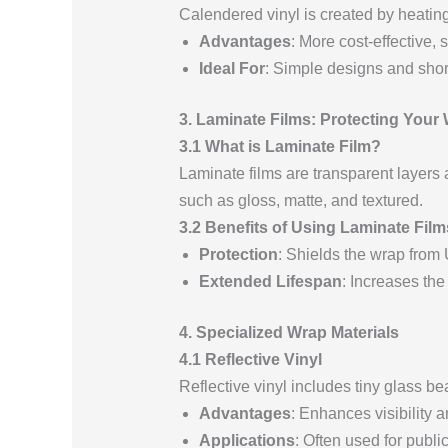
Calendered vinyl is created by heating a
Advantages
: More cost-effective, s
Ideal For
: Simple designs and shor
3. Laminate Films: Protecting Your
3.1 What is Laminate Film?
Laminate films are transparent layers 
such as gloss, matte, and textured.
3.2 Benefits of Using Laminate Film
Protection
: Shields the wrap from
Extended Lifespan
: Increases the
4. Specialized Wrap Materials
4.1 Reflective Vinyl
Reflective vinyl includes tiny glass bea
Advantages
: Enhances visibility a
Applications
: Often used for publi