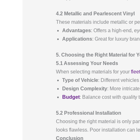
4.2 Metallic and Pearlescent Vinyl
These materials include metallic or pe
Advantages
: Offers a high-end, e
Applications
: Great for luxury bra
5. Choosing the Right Material for 
5.1 Assessing Your Needs
When selecting materials for your
flee
Type of Vehicle
: Different vehicles
Design Complexity
: More intricat
Budget
: Balance cost with quality 
5.2 Professional Installation
Choosing the right material is only par
looks flawless. Poor installation can l
Conclusion