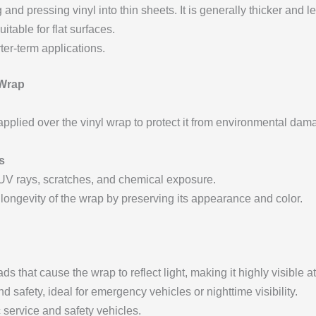
nd pressing vinyl into thin sheets. It is generally thicker and les
uitable for flat surfaces.
ter-term applications.
 Wrap
applied over the vinyl wrap to protect it from environmental dam
s
 UV rays, scratches, and chemical exposure.
 longevity of the wrap by preserving its appearance and color.
ds that cause the wrap to reflect light, making it highly visible at
nd safety, ideal for emergency vehicles or nighttime visibility.
c service and safety vehicles.