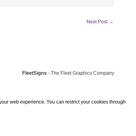
Next Post
→
FleetSigns
- The Fleet Graphics Company
 your web experience. You can restrict your cookies through