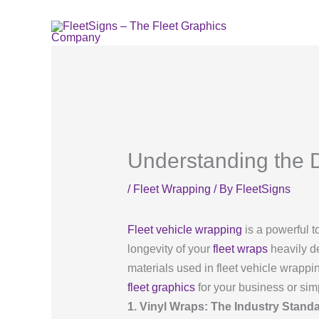
Skip
to
content
Understanding the D
/
Fleet Wrapping
/ By
FleetSigns
Fleet vehicle wrapping
is a powerful t
longevity of your
fleet wraps
heavily de
materials used in fleet vehicle wrapp
fleet graphics
for your business or simp
1. Vinyl Wraps: The Industry Stand