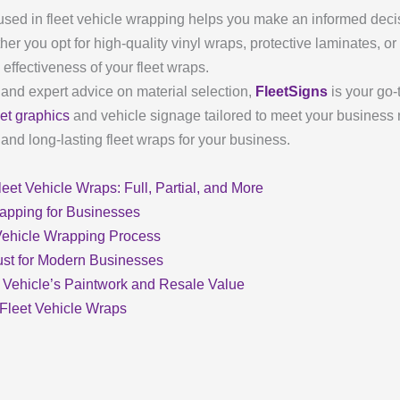
used in fleet vehicle wrapping helps you make an informed decis
her you opt for high-quality vinyl wraps, protective laminates, or
effectiveness of your fleet wraps.
 and expert advice on material selection,
FleetSigns
is your go-
eet graphics
and vehicle signage tailored to meet your business
nd long-lasting fleet wraps for your business.
eet Vehicle Wraps: Full, Partial, and More
rapping for Businesses
 Vehicle Wrapping Process
ust for Modern Businesses
 Vehicle’s Paintwork and Resale Value
 Fleet Vehicle Wraps