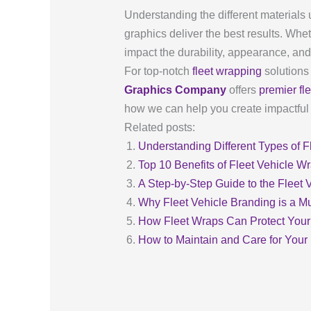
Understanding the different materials 
graphics deliver the best results. Whet
impact the durability, appearance, and 
For top-notch
fleet wrapping
solutions
Graphics Company
offers
premier fl
how we can help you create impactful a
Related posts:
Understanding Different Types of Fl
Top 10 Benefits of Fleet Vehicle W
A Step-by-Step Guide to the Fleet
Why Fleet Vehicle Branding is a M
How Fleet Wraps Can Protect Your
How to Maintain and Care for Your