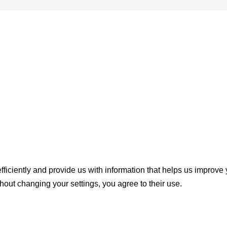
ficiently and provide us with information that helps us improve
thout changing your settings, you agree to their use.