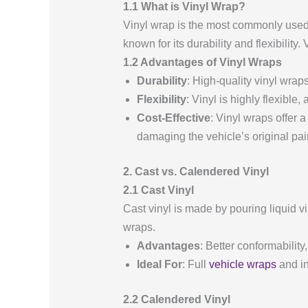
1.1 What is Vinyl Wrap?
Vinyl wrap is the most commonly used m
known for its durability and flexibility
1.2 Advantages of Vinyl Wraps
Durability
: High-quality vinyl wra
Flexibility
: Vinyl is highly flexible
Cost-Effective
: Vinyl wraps offer 
damaging the vehicle’s original pai
2. Cast vs. Calendered Vinyl
2.1 Cast Vinyl
Cast vinyl is made by pouring liquid vi
wraps.
Advantages
: Better conformability
Ideal For
: Full
vehicle wraps
and in
2.2 Calendered Vinyl