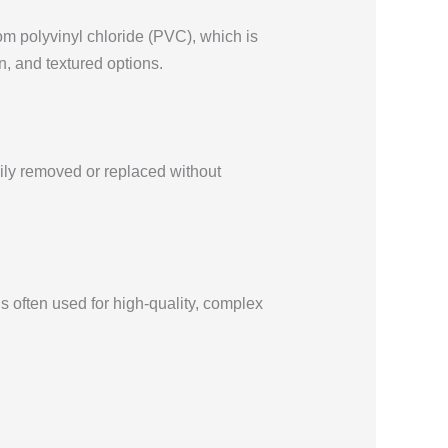
rom polyvinyl chloride (PVC), which is
in, and textured options.
sily removed or replaced without
’s often used for high-quality, complex