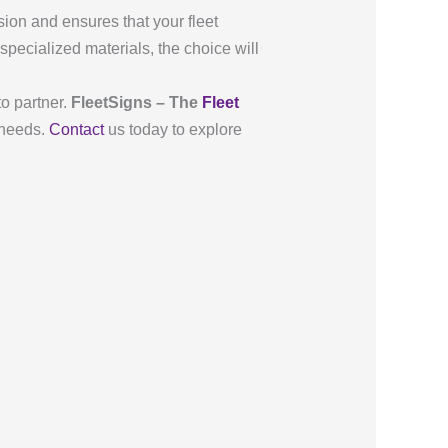
ion and ensures that your fleet
 specialized materials, the choice will
to partner.
FleetSigns – The
Fleet
 needs.
Contact
us today to explore