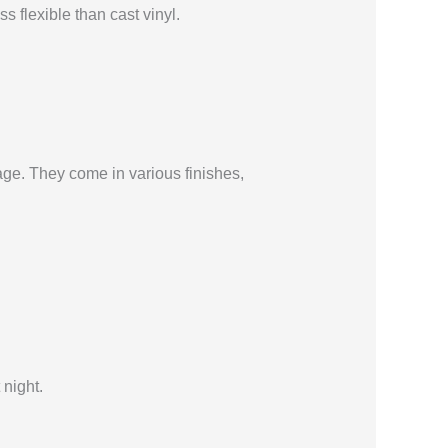
s flexible than cast vinyl.
age. They come in various finishes,
 night.