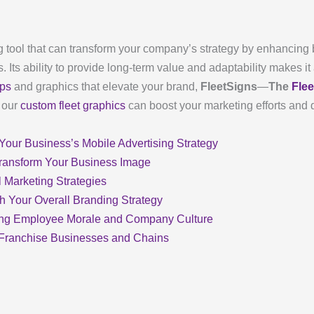
 tool that can transform your company’s strategy by enhancing br
 Its ability to provide long-term value and adaptability makes it
aps
and graphics that elevate your brand,
FleetSigns
—
The
Fle
w our
custom fleet graphics
can boost your marketing efforts and 
our Business’s Mobile Advertising Strategy
ransform Your Business Image
l Marketing Strategies
th Your Overall Branding Strategy
ving Employee Morale and Company Culture
r Franchise Businesses and Chains