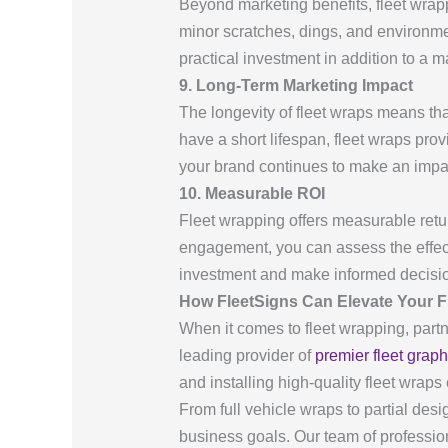
Beyond marketing benefits, fleet wrappi
minor scratches, dings, and environm
practical investment in addition to a m
9. Long-Term Marketing Impact
The longevity of fleet wraps means th
have a short lifespan, fleet wraps pro
your brand continues to make an impac
10. Measurable ROI
Fleet wrapping offers measurable retur
engagement, you can assess the effect
investment and make informed decision
How FleetSigns Can Elevate Your F
When it comes to fleet wrapping, partn
leading provider of
premier fleet graph
and installing high-quality fleet wrap
From full vehicle wraps to partial des
business goals. Our team of profession