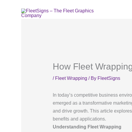
Skip
to
content
How Fleet Wrapping
/
Fleet Wrapping
/ By
FleetSigns
In today’s competitive business enviro
emerged as a transformative marketing
and drive growth. This article explore
benefits and applications.
Understanding Fleet Wrapping