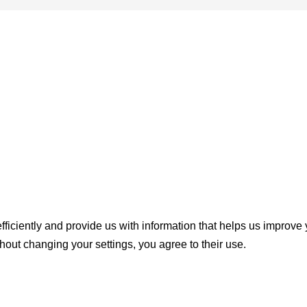
ficiently and provide us with information that helps us improve
thout changing your settings, you agree to their use.