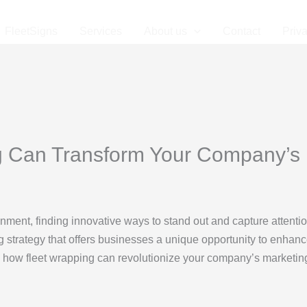
FleetSigns
Services
About us
Contact
Priv
 Can Transform Your Company’s 
nment, finding innovative ways to stand out and capture attentio
 strategy that offers businesses a unique opportunity to enhanc
s how fleet wrapping can revolutionize your company’s marketing s