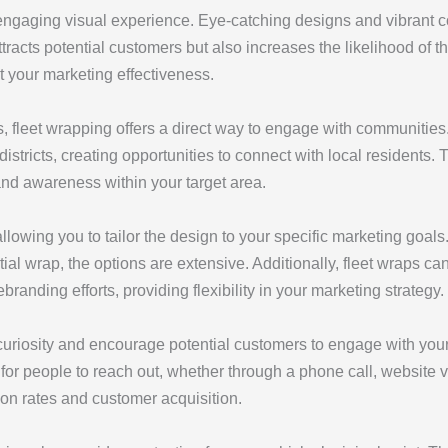
gaging visual experience. Eye-catching designs and vibrant col
 attracts potential customers but also increases the likelihood o
t your marketing effectiveness.
s, fleet wrapping offers a direct way to engage with communities
tricts, creating opportunities to connect with local residents. 
and awareness within your target area.
llowing you to tailor the design to your specific marketing goal
tial wrap, the options are extensive. Additionally, fleet wraps c
rebranding efforts, providing flexibility in your marketing strategy.
curiosity and encourage potential customers to engage with you
or people to reach out, whether through a phone call, website vis
ion rates and customer acquisition.