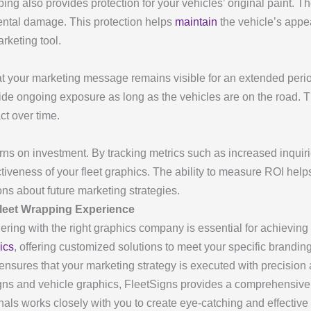
ng also provides protection for your vehicles’ original paint. Th
ental damage. This protection helps
maintain
the vehicle’s appe
arketing tool.
at your marketing message remains visible for an extended period
vide ongoing exposure as long as the vehicles are on the road. Th
t over time.
ns on investment. By tracking metrics such as increased inquirie
iveness of your fleet graphics. The ability to measure ROI help
s about future marketing strategies.
leet Wrapping Experience
ering with the right graphics company is essential for achieving 
ics
, offering customized solutions to meet your specific brandin
s ensures that your marketing strategy is executed with precision
igns and vehicle graphics, FleetSigns provides a comprehensive 
als works closely with you to create eye-catching and effective 