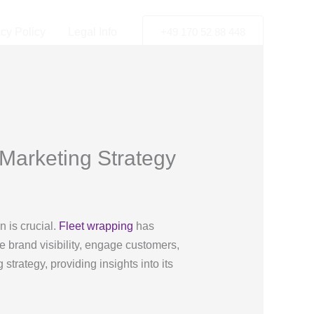
acy Policy
Legal Info
+49 170 52 88 448
Marketing Strategy
n is crucial.
Fleet wrapping
has
e brand visibility, engage customers,
trategy, providing insights into its