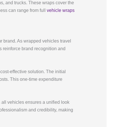
ns, and trucks. These wraps cover the
ess can range from full
vehicle wraps
ur brand. As wrapped vehicles travel
ps reinforce brand recognition and
ost-effective solution. The initial
costs. This one-time expenditure
ll vehicles ensures a unified look
professionalism and credibility, making