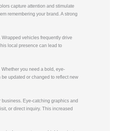
ors capture attention and stimulate
f them remembering your brand. A strong
. Wrapped vehicles frequently drive
This local presence can lead to
s. Whether you need a bold, eye-
an be updated or changed to reflect new
r business. Eye-catching graphics and
it, or direct inquiry. This increased