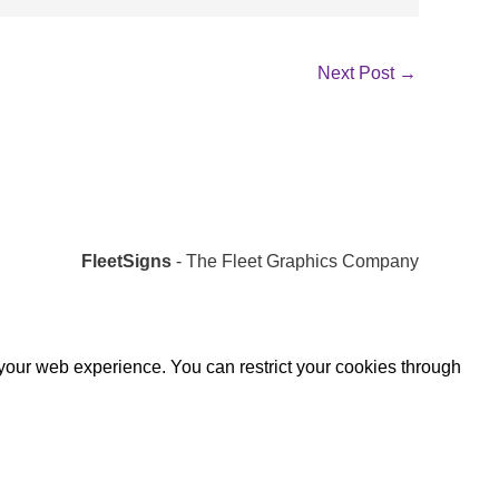
Next Post
→
FleetSigns
- The Fleet Graphics Company
 your web experience. You can restrict your cookies through