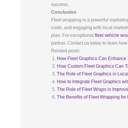
success.
Conclusion
Fleet wrapping is a powerful marketing
costs, and engaging with local markets.
plan. For exceptional
fleet vehicle wr
partner. Contact us today to learn ho
Related posts:
How Fleet Graphics Can Enhance Y
How Custom Fleet Graphics Can T
The Role of Fleet Graphics in Loca
How to Integrate Fleet Graphics wi
The Role of Fleet Wraps in Impro
The Benefits of Fleet Wrapping fo