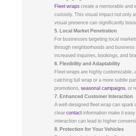
Fleet wraps
create a memorable and en
curiosity. This visual impact not only
visual presence can significantly boos
5. Local Market Penetration
For businesses targeting local market
through neighborhoods and business dis
increased inquiries, bookings, and br
6. Flexibility and Adaptability
Fleet wraps are highly customizable, a
catching full wrap or a more subtle par
promotions,
seasonal campaigns
, or 
7. Enhanced Customer Interaction
A well-designed fleet wrap can spark 
clear
contact
information make it easy f
interaction can lead to higher convers
8. Protection for Your Vehicles