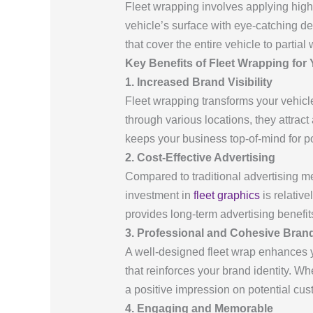
Fleet wrapping involves applying high
vehicle’s surface with eye-catching 
that cover the entire vehicle to partial 
Key Benefits of Fleet Wrapping for
1. Increased Brand Visibility
Fleet wrapping transforms your vehicl
through various locations, they attract
keeps your business top-of-mind for p
2. Cost-Effective Advertising
Compared to traditional advertising met
investment in
fleet graphics
is relative
provides long-term advertising benefit
3. Professional and Cohesive Bran
A well-designed fleet wrap enhances y
that reinforces your brand identity. Wh
a positive impression on potential cus
4. Engaging and Memorable