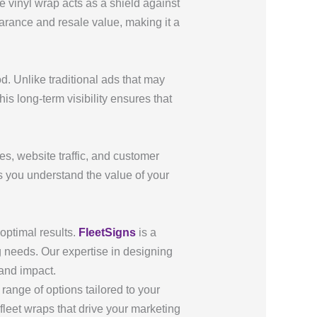
e vinyl wrap acts as a shield against
arance and resale value, making it a
. Unlike traditional ads that may
is long-term visibility ensures that
s, website traffic, and customer
s you understand the value of your
optimal results.
FleetSigns
is a
g needs. Our expertise in designing
 and impact.
range of options tailored to your
fleet wraps that drive your marketing