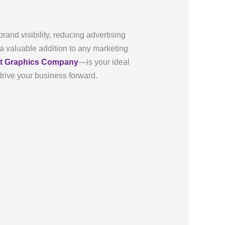
and visibility, reducing advertising
 a valuable addition to any marketing
et Graphics Company
—is your ideal
drive your business forward.