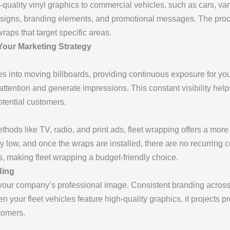
-quality vinyl graphics to commercial vehicles, such as cars, va
designs, branding elements, and promotional messages. The proc
wraps that target specific areas.
 Your Marketing Strategy
es into moving billboards, providing continuous exposure for yo
 attention and generate impressions. This constant visibility hel
otential customers.
hods like TV, radio, and print ads, fleet wrapping offers a more c
ly low, and once the wraps are installed, there are no recurring 
s, making fleet wrapping a budget-friendly choice.
ding
our company’s professional image. Consistent branding across a
en your fleet vehicles feature high-quality graphics, it projects 
tomers.