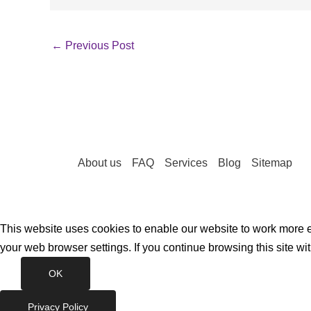
←
Previous Post
About us
FAQ
Services
Blog
Sitemap
This website uses cookies to enable our website to work more ef
your web browser settings. If you continue browsing this site wi
OK
Privacy Policy