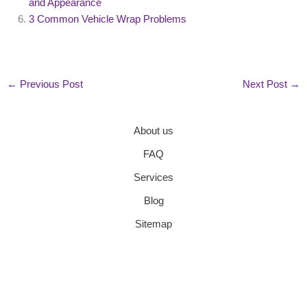
and Appearance
3 Common Vehicle Wrap Problems
←
Previous Post
Next Post
→
About us
FAQ
Services
Blog
Sitemap