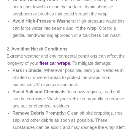
microfiber towel to clean the surface. Avoid abrasive
scrubbers or brushes that could scratch the wrap.
Avoid High-Pressure Washers:
High-pressure water jets
can force water into seams and lift the wrap. Opt for a
gentle, hand-washing approach or a touchless car wash.
2.
Avoiding Harsh Conditions
Extreme weather and environmental conditions can affect the
longevity of your
fleet car wraps
. To mitigate damage:
Park in Shade:
Whenever possible, park your vehicles in
shaded or covered areas to protect the wraps from
excessive UV exposure and heat.
Avoid Salt and Chemicals:
In snowy regions, road salt
can be corrosive. Wash your vehicles promptly to remove
any salt or chemical residues.
Remove Debris Promptly:
Clean off bird droppings, tree
sap, and other debris as soon as possible. These
substances can be acidic and may damage the wrap if left