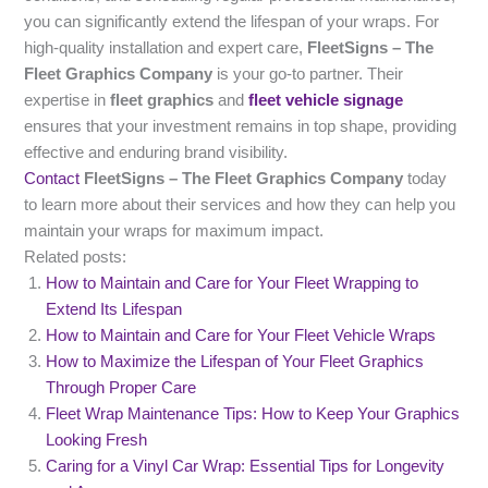
you can significantly extend the lifespan of your wraps. For
high-quality installation and expert care,
FleetSigns – The
Fleet Graphics Company
is your go-to partner. Their
expertise in
fleet graphics
and
fleet vehicle signage
ensures that your investment remains in top shape, providing
effective and enduring brand visibility.
Contact
FleetSigns – The Fleet Graphics Company
today
to learn more about their services and how they can help you
maintain your wraps for maximum impact.
Related posts:
How to Maintain and Care for Your Fleet Wrapping to
Extend Its Lifespan
How to Maintain and Care for Your Fleet Vehicle Wraps
How to Maximize the Lifespan of Your Fleet Graphics
Through Proper Care
Fleet Wrap Maintenance Tips: How to Keep Your Graphics
Looking Fresh
Caring for a Vinyl Car Wrap: Essential Tips for Longevity