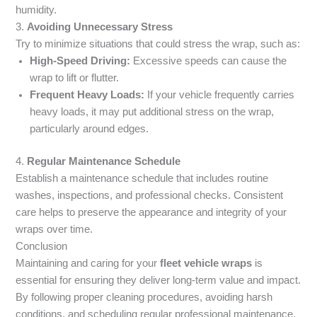
humidity.
3.
Avoiding Unnecessary Stress
Try to minimize situations that could stress the wrap, such as:
High-Speed Driving:
Excessive speeds can cause the
wrap to lift or flutter.
Frequent Heavy Loads:
If your vehicle frequently carries
heavy loads, it may put additional stress on the wrap,
particularly around edges.
4.
Regular Maintenance Schedule
Establish a maintenance schedule that includes routine
washes, inspections, and professional checks. Consistent
care helps to preserve the appearance and integrity of your
wraps over time.
Conclusion
Maintaining and caring for your
fleet vehicle wraps
is
essential for ensuring they deliver long-term value and impact.
By following proper cleaning procedures, avoiding harsh
conditions, and scheduling regular professional maintenance,