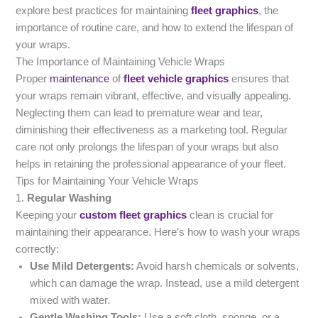
explore best practices for maintaining
fleet graphics
, the
importance of routine care, and how to extend the lifespan of
your wraps.
The Importance of Maintaining Vehicle Wraps
Proper
maintenance
of
fleet vehicle graphics
ensures that
your wraps remain vibrant, effective, and visually appealing.
Neglecting them can lead to premature wear and tear,
diminishing their effectiveness as a marketing tool. Regular
care not only prolongs the lifespan of your wraps but also
helps in retaining the professional appearance of your fleet.
Tips for Maintaining Your Vehicle Wraps
1.
Regular Washing
Keeping your
custom fleet graphics
clean is crucial for
maintaining their appearance. Here’s how to wash your wraps
correctly:
Use Mild Detergents:
Avoid harsh chemicals or solvents,
which can damage the wrap. Instead, use a mild detergent
mixed with water.
Gentle Washing Tools:
Use a soft cloth, sponge, or a