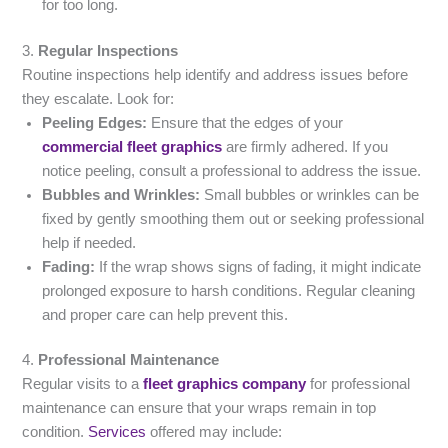
for too long.
3.
Regular Inspections
Routine inspections help identify and address issues before
they escalate. Look for:
Peeling Edges:
Ensure that the edges of your
commercial fleet graphics
are firmly adhered. If you
notice peeling, consult a professional to address the issue.
Bubbles and Wrinkles:
Small bubbles or wrinkles can be
fixed by gently smoothing them out or seeking professional
help if needed.
Fading:
If the wrap shows signs of fading, it might indicate
prolonged exposure to harsh conditions. Regular cleaning
and proper care can help prevent this.
4.
Professional Maintenance
Regular visits to a
fleet graphics company
for professional
maintenance can ensure that your wraps remain in top
condition.
Services
offered may include: