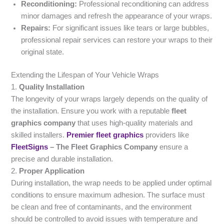
Reconditioning:
Professional reconditioning can address
minor damages and refresh the appearance of your wraps.
Repairs:
For significant issues like tears or large bubbles,
professional repair services can restore your wraps to their
original state.
Extending the Lifespan of Your Vehicle Wraps
1.
Quality Installation
The longevity of your wraps largely depends on the quality of
the installation. Ensure you work with a reputable
fleet
graphics company
that uses high-quality materials and
skilled installers.
Premier fleet graphics
providers like
FleetSigns
– The Fleet Graphics Company
ensure a
precise and durable installation.
2.
Proper Application
During installation, the wrap needs to be applied under optimal
conditions to ensure maximum adhesion. The surface must
be clean and free of contaminants, and the environment
should be controlled to avoid issues with temperature and