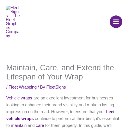
Skip
to
content
Maintain, Care, and Extend the
Lifespan of Your Wrap
/
Fleet Wrapping
/ By
FleetSigns
Vehicle wraps
are an excellent investment for businesses
looking to enhance their brand visibility and make a lasting
impression on the road. However, to ensure that your
fleet
vehicle wraps
continue to perform at their best, it’s essential
to
maintain
and
care
for them properly. In this guide, we’ll