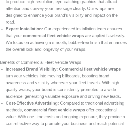
to produce high-resolution, eye-catching graphics that attract
attention and convey your message clearly. Our wraps are
designed to enhance your brand’s visibility and impact on the
road.
Expert Installation:
Our experienced installation team ensures
that your
commercial fleet vehicle wraps
are applied flawlessly.
We focus on achieving a smooth, bubble-free finish that enhances
the overall look and longevity of your wraps.
Benefits of Commercial Fleet Vehicle Wraps
Increased Brand Visibility:
Commercial fleet vehicle wraps
turn your vehicles into moving billboards, boosting brand
awareness and visibility wherever your fleet travels. With high-
quality wraps, your brand is consistently promoted to a wide
audience, generating valuable exposure and driving new leads.
Cost-Effective Advertising:
Compared to traditional advertising
methods,
commercial fleet vehicle wraps
offer exceptional
value. With one-time costs and ongoing exposure, they provide a
cost-effective way to promote your business and reach potential