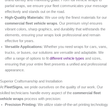
brand identity and marketing goals. From full vehicle wraps to
partial wraps, we ensure your fleet communicates your message
effectively and stands out on the road.
High-Quality Materials:
We use only the finest materials for our
commercial fleet vehicle wraps
. Our premium vinyl ensures
vibrant colors, sharp graphics, and durability that withstands the
elements, ensuring your wraps look professional and remain
effective for years.
Versatile Applications:
Whether you need wraps for cars, vans,
trucks, or buses, our solutions are versatile and adaptable. We
offer a range of options to fit
different vehicle types
and sizes,
ensuring that your entire fleet presents a unified and professional
appearance.
Superior Craftsmanship and Installation
At
FleetSigns
, we pride ourselves on the quality of our work. Our
skilled technicians handle every aspect of the
commercial fleet
vehicle wraps
process with precision:
Precision Printing:
We utilize state-of-the-art printing technology