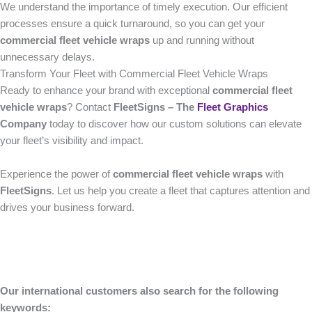
We understand the importance of timely execution. Our efficient
processes ensure a quick turnaround, so you can get your
commercial fleet vehicle wraps
up and running without
unnecessary delays.
Transform Your Fleet with Commercial Fleet Vehicle Wraps
Ready to enhance your brand with exceptional
commercial fleet
vehicle wraps
? Contact
FleetSigns – The
Fleet Graphics
Company
today to discover how our custom solutions can elevate
your fleet’s visibility and impact.
Experience the power of
commercial fleet vehicle wraps
with
FleetSigns
. Let us help you create a fleet that captures attention and
drives your business forward.
Our international customers also search for the following
keywords: