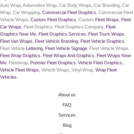
Auto Wrap, Automotive Wrap, Car Body Wraps, Car Branding, Car
Wrap, Car Wrapping,
Commercial Fleet Graphics
, Commercial Fleet
Vehicle Wraps,
Custom Fleet Graphics
, Custom
Fleet Wraps
,
Fleet
Car Wraps
, Fleet Graphics, Fleet Graphics Company,
Fleet
Graphics Near Me
,
Fleet Graphics Services
,
Fleet Truck Wraps
,
Fleet Van Wraps
,
Fleet Vehicle Branding
,
Fleet Vehicle Graphics
,
Fleet Vehicle
Lettering
,
Fleet Vehicle Signage
, Fleet Vehicle Wraps,
Fleet Wrap Graphics
,
Fleet Wraps And Graphics
,
Fleet Wraps Near
Me
, Fleetwrap,
Premier Fleet Graphics
,
Vehicle Fleet Graphics
,
Vehicle Fleet Wraps
, Vehicle Wraps, Vinyl Wrap,
Wrap Fleet
Vehicles
.
About us
FAQ
Services
Blog