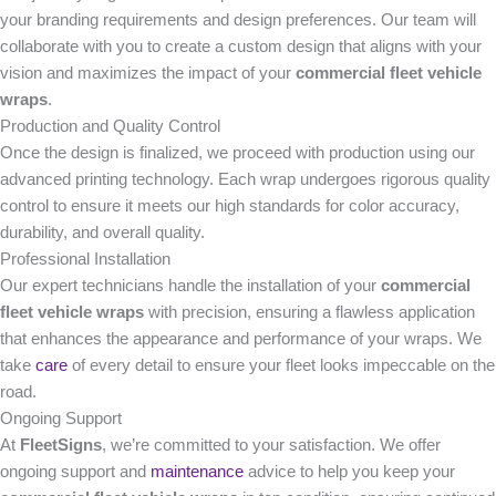
your branding requirements and design preferences. Our team will
collaborate with you to create a custom design that aligns with your
vision and maximizes the impact of your
commercial fleet vehicle
wraps
.
Production and Quality Control
Once the design is finalized, we proceed with production using our
advanced printing technology. Each wrap undergoes rigorous quality
control to ensure it meets our high standards for color accuracy,
durability, and overall quality.
Professional Installation
Our expert technicians handle the installation of your
commercial
fleet vehicle wraps
with precision, ensuring a flawless application
that enhances the appearance and performance of your wraps. We
take
care
of every detail to ensure your fleet looks impeccable on the
road.
Ongoing Support
At
FleetSigns
, we’re committed to your satisfaction. We offer
ongoing support and
maintenance
advice to help you keep your