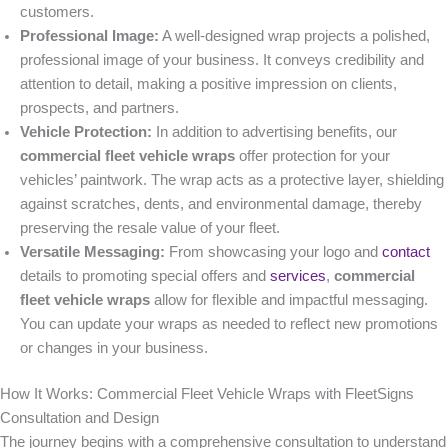
customers.
Professional Image:
A well-designed wrap projects a polished,
professional image of your business. It conveys credibility and
attention to detail, making a positive impression on clients,
prospects, and partners.
Vehicle Protection:
In addition to advertising benefits, our
commercial fleet vehicle wraps
offer protection for your
vehicles’ paintwork. The wrap acts as a protective layer, shielding
against scratches, dents, and environmental damage, thereby
preserving the resale value of your fleet.
Versatile Messaging:
From showcasing your logo and
contact
details to promoting special offers and
services
,
commercial
fleet vehicle wraps
allow for flexible and impactful messaging.
You can update your wraps as needed to reflect new promotions
or changes in your business.
How It Works: Commercial Fleet Vehicle Wraps with FleetSigns
Consultation and Design
The journey begins with a comprehensive consultation to understand