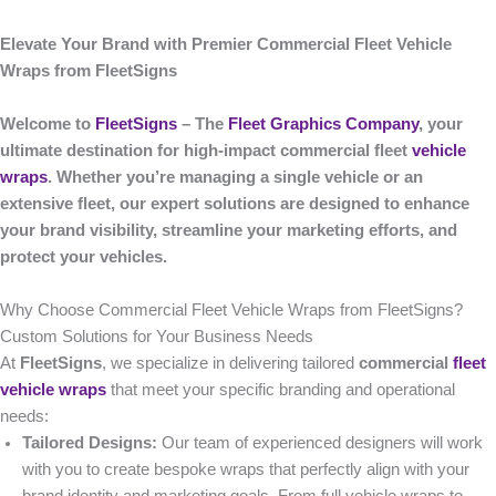
Elevate Your Brand with Premier Commercial Fleet Vehicle
Wraps from FleetSigns
Welcome to
FleetSigns
– The
Fleet Graphics Company
, your
ultimate destination for high-impact commercial fleet
vehicle
wraps
. Whether you’re managing a single vehicle or an
extensive fleet, our expert solutions are designed to enhance
your brand visibility, streamline your marketing efforts, and
protect your vehicles.
Why Choose Commercial Fleet Vehicle Wraps from FleetSigns?
Custom Solutions for Your Business Needs
At
FleetSigns
, we specialize in delivering tailored
commercial
fleet
vehicle wraps
that meet your specific branding and operational
needs:
Tailored Designs:
Our team of experienced designers will work
with you to create bespoke wraps that perfectly align with your