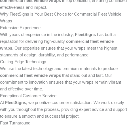
commercial fleet vehicle wraps
in top condition, ensuring continued
effectiveness and impact.
Why FleetSigns is Your Best Choice for Commercial Fleet Vehicle
Wraps
Extensive Experience
With years of experience in the industry,
FleetSigns
has built a
reputation for delivering high-quality
commercial fleet vehicle
wraps
. Our expertise ensures that your wraps meet the highest
standards of design, durability, and performance.
Cutting-Edge Technology
We use the latest technology and premium materials to produce
commercial fleet vehicle wraps
that stand out and last. Our
commitment to innovation ensures that your wraps remain vibrant
and effective over time.
Exceptional Customer Service
At
FleetSigns
, we prioritize customer satisfaction. We work closely
with you throughout the process, providing expert advice and support
to ensure a smooth and successful project.
Fast Turnaround